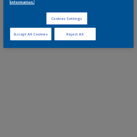
information.
Cookies Settings
Accept All Cookies
Reject All