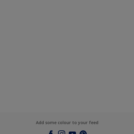
Add some colour to your feed