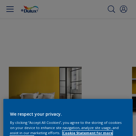
We respect your privacy.
By clicking “Accept All Cookies”, you agree to the storing of cookies
on your device to enhance site navigation, analyze site usage, and
assist in our marketing efforts.
Cookie Statement for more