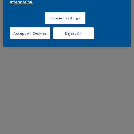
information.
Cookies Settings
Accept All Cookies
Reject All