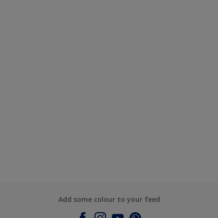
Add some colour to your feed