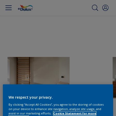
We respect your privacy.
By clicking “Accept All Cookies”, you agree to the storing of cookies
on your device to enhance site navigation, analyze site usage, and
assist in our marketing efforts.
Cookie Statement for more