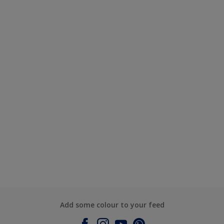
Add some colour to your feed