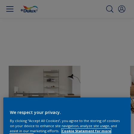
We respect your privacy.
By clicking “Accept All Cookies”, you agree to the storing of cookies
on your device to enhance site navigation, analyze site usage, and
assist in our marketing efforts.
Cookie Statement for more