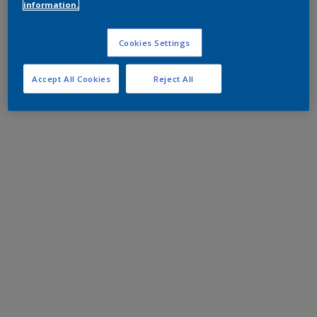
information.
Cookies Settings
Accept All Cookies
Reject All