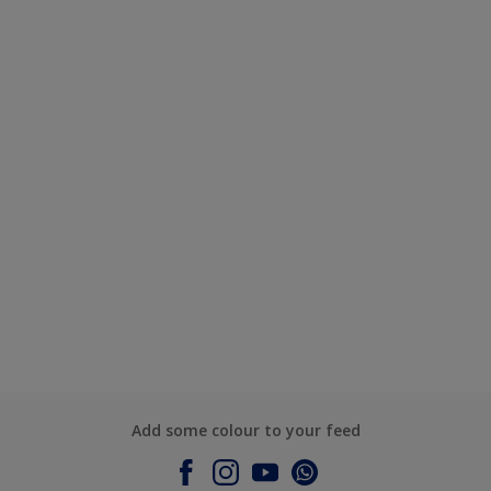
Add some colour to your feed