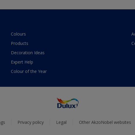
Colours
A
Products
C
Decoration Ideas
Expert Help
Colour of the Year
ngs
Privacy policy
Legal
Other AkzoNobel websites