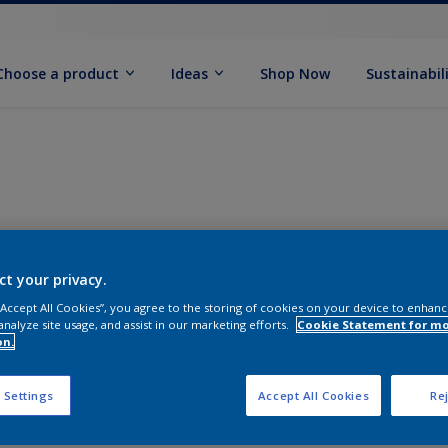
Choose a product
Ideas
Shop Now
Sustainabil
ct your privacy.
 “Accept All Cookies”, you agree to the storing of cookies on your device to enhanc
analyze site usage, and assist in our marketing efforts.
Cookie Statement for m
on.
 Settings
Accept All Cookies
Rej