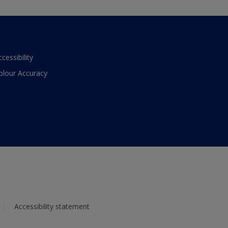
ccessibility
olour Accuracy
Accessibility statement