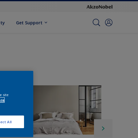
ity
Get Support
e site
ore
ect All