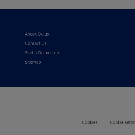
About Dulux
Contact Us
Find a Dulux store
Sitemap
Cookies
Cookie setti