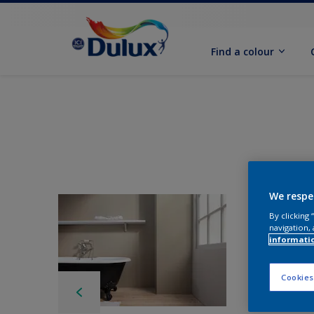
Find a colour
We respe
By clicking
navigation, 
informati
Cookies