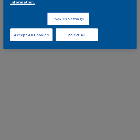
information.
Cookies Settings
Accept All Cookies
Reject All