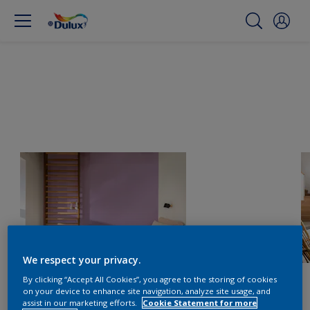
We respect your privacy.
By clicking “Accept All Cookies”, you agree to the storing of cookies
on your device to enhance site navigation, analyze site usage, and
assist in our marketing efforts.
Cookie Statement for more