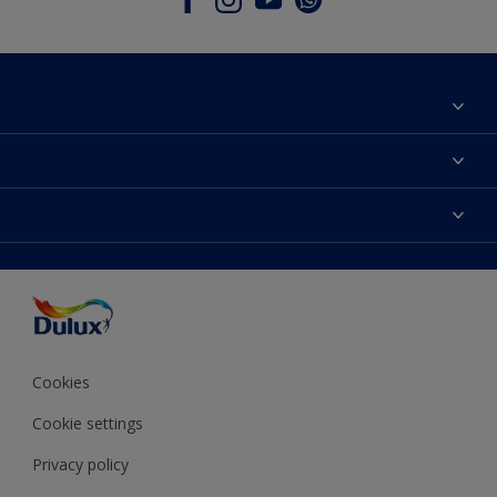
About Dulux
Contact Us
Colours
Find a Dulux store
Products
Sitemap
Accessibility
Decoration Ideas
Colour Accuracy
Expert Help
Colour of the Year
Cookies
Cookie settings
Privacy policy