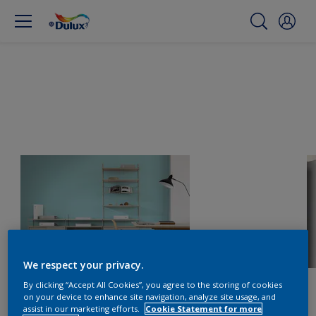
We respect your privacy.
By clicking “Accept All Cookies”, you agree to the storing of cookies
on your device to enhance site navigation, analyze site usage, and
assist in our marketing efforts.
Cookie Statement for more