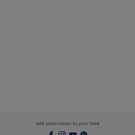
Add some colour to your feed