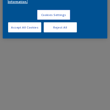
information.
Cookies Settings
Accept All Cookies
Reject All