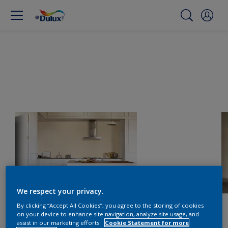
We respect your privacy.
By clicking “Accept All Cookies”, you agree to the storing of cookies
on your device to enhance site navigation, analyze site usage, and
assist in our marketing efforts.
Cookie Statement for more