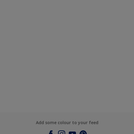
Add some colour to your feed