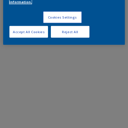
information.
Cookies Settings
Accept All Cookies
Reject All