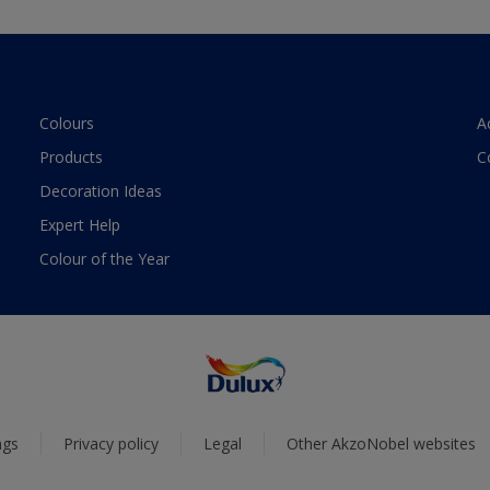
Colours
A
Products
C
Decoration Ideas
Expert Help
Colour of the Year
ngs
Privacy policy
Legal
Other AkzoNobel websites