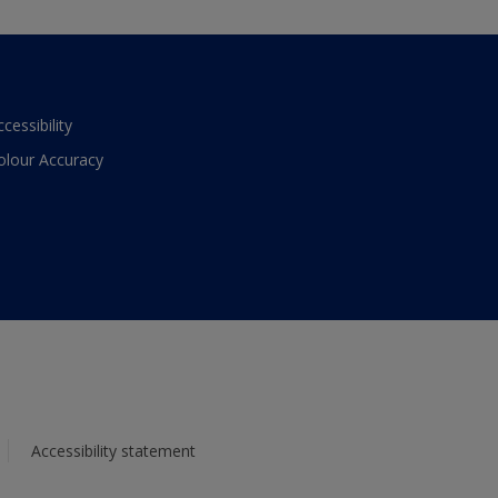
ccessibility
olour Accuracy
Accessibility statement