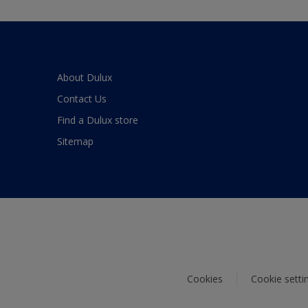
About Dulux
Contact Us
Find a Dulux store
Sitemap
Cookies
Cookie setti