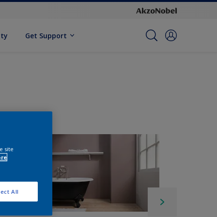
ity
Get Support
e site
ore
ect All