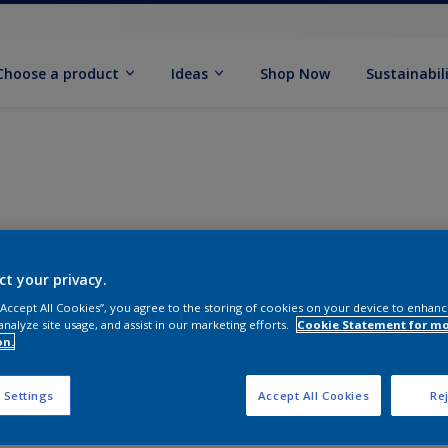
Choose a product
Ideas
Shop Now
Sustainabil
ct your privacy.
 “Accept All Cookies”, you agree to the storing of cookies on your device to enhanc
analyze site usage, and assist in our marketing efforts.
Cookie Statement for m
on.
 Settings
Accept All Cookies
Rej