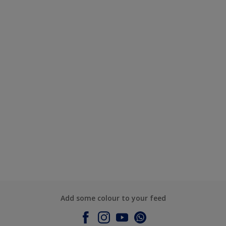
Add some colour to your feed