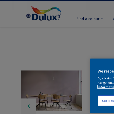
Find a colour
We respe
By clicking
navigation, 
informati
Cookies