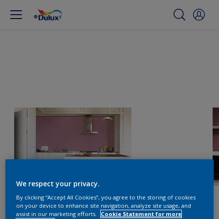
We respect your privacy.
By clicking “Accept All Cookies”, you agree to the storing of cookies
on your device to enhance site navigation, analyze site usage, and
assist in our marketing efforts.
Cookie Statement for more