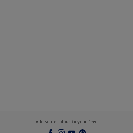
Add some colour to your feed