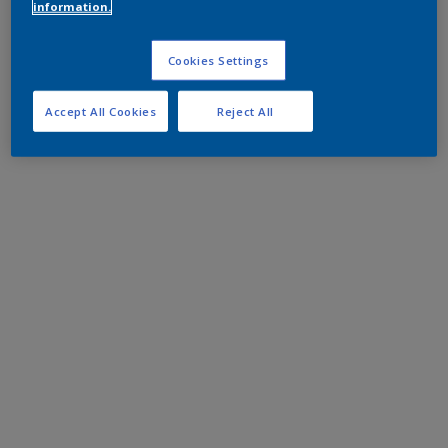
information.
Cookies Settings
Accept All Cookies
Reject All