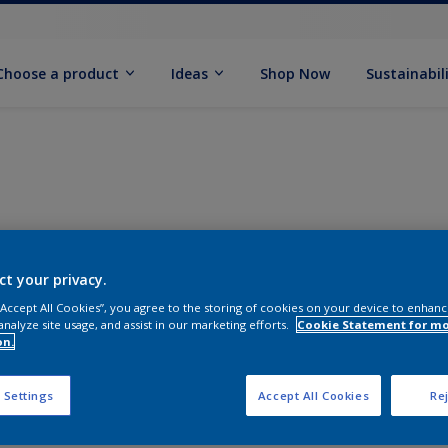
Choose a product
Ideas
Shop Now
Sustainabil
ct your privacy.
 “Accept All Cookies”, you agree to the storing of cookies on your device to enhanc
analyze site usage, and assist in our marketing efforts.
Cookie Statement for m
on.
 Settings
Accept All Cookies
Rej