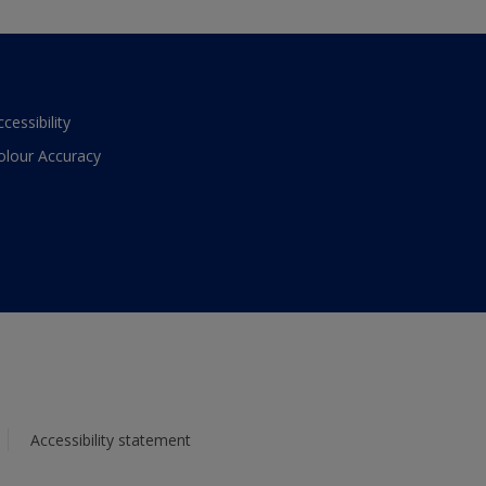
ccessibility
olour Accuracy
Accessibility statement