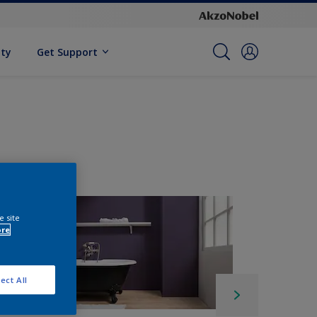
ity
Get Support
e site
ore
ect All