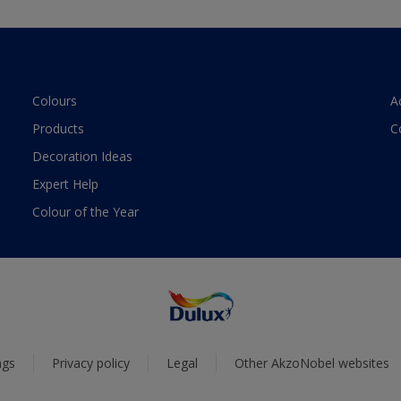
Colours
A
Products
C
Decoration Ideas
Expert Help
Colour of the Year
ngs
Privacy policy
Legal
Other AkzoNobel websites