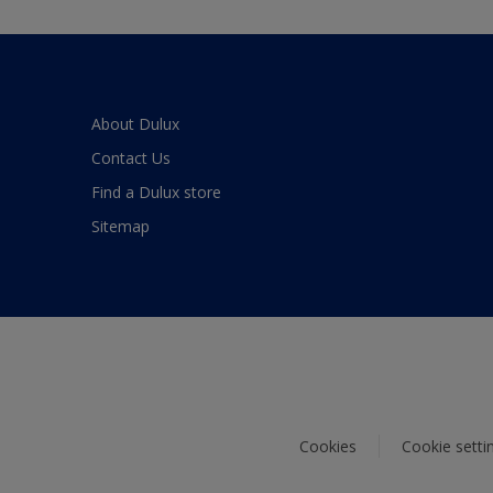
About Dulux
Contact Us
Find a Dulux store
Sitemap
Cookies
Cookie setti