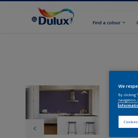
Find a colour
We respe
By clicking
navigation, 
informati
Cookies