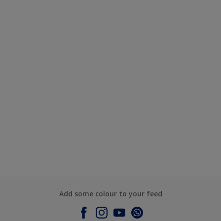
Add some colour to your feed