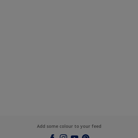
Add some colour to your feed