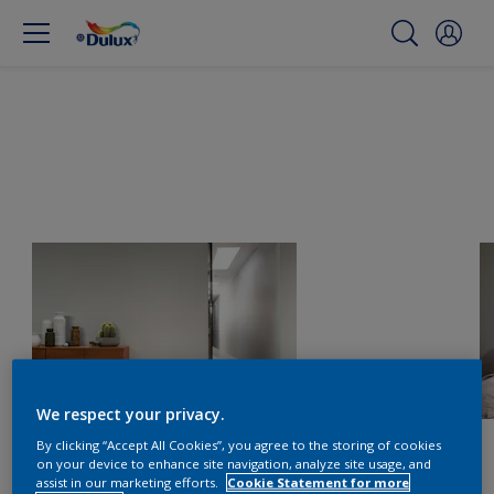
We respect your privacy.
By clicking “Accept All Cookies”, you agree to the storing of cookies
on your device to enhance site navigation, analyze site usage, and
assist in our marketing efforts.
Cookie Statement for more