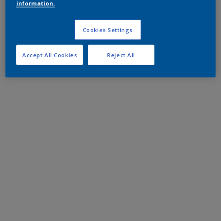
information.
Cookies Settings
Accept All Cookies
Reject All