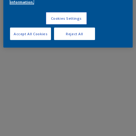
information.
Cookies Settings
Accept All Cookies
Reject All