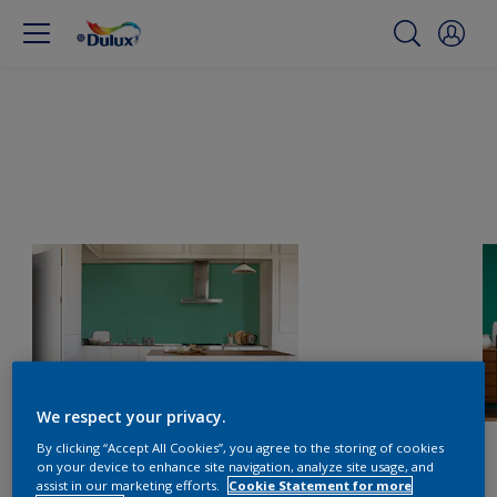
We respect your privacy.
By clicking “Accept All Cookies”, you agree to the storing of cookies
on your device to enhance site navigation, analyze site usage, and
assist in our marketing efforts.
Cookie Statement for more