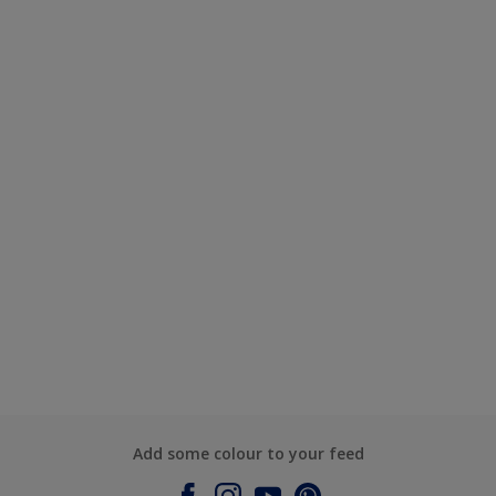
Add some colour to your feed