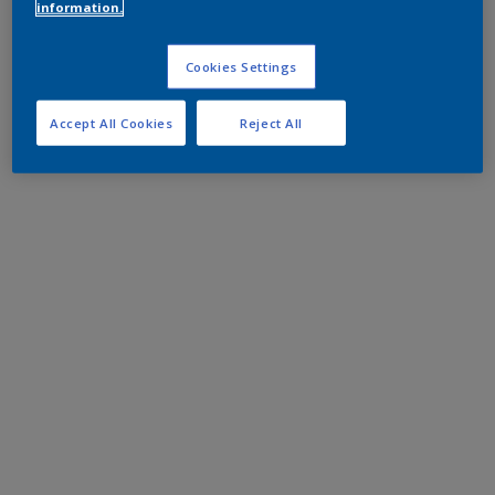
information.
Cookies Settings
Accept All Cookies
Reject All