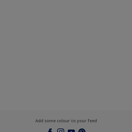
Add some colour to your feed