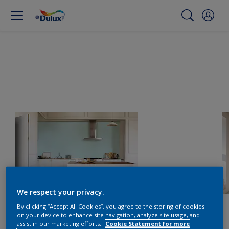
We respect your privacy.
By clicking “Accept All Cookies”, you agree to the storing of cookies
on your device to enhance site navigation, analyze site usage, and
assist in our marketing efforts.
Cookie Statement for more