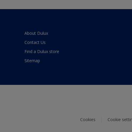
About Dulux
Contact Us
Find a Dulux store
Sitemap
Cookies
Cookie setti