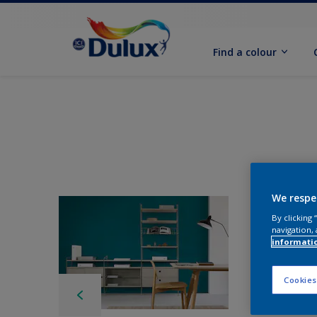
Find a colour
We respe
By clicking
navigation, 
informati
Cookies