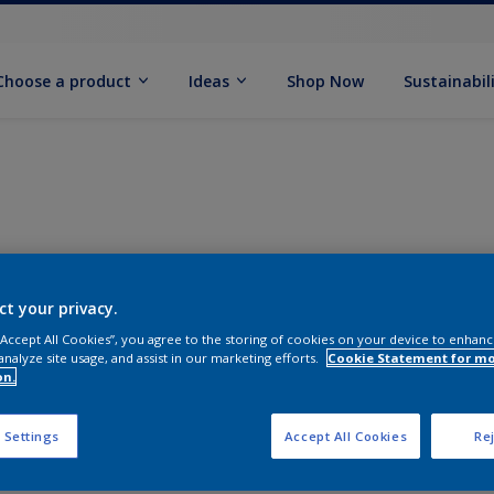
Choose a product
Ideas
Shop Now
Sustainabil
ct your privacy.
 “Accept All Cookies”, you agree to the storing of cookies on your device to enhanc
analyze site usage, and assist in our marketing efforts.
Cookie Statement for m
on.
 Settings
Accept All Cookies
Rej