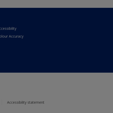
ccessibility
olour Accuracy
Accessibility statement