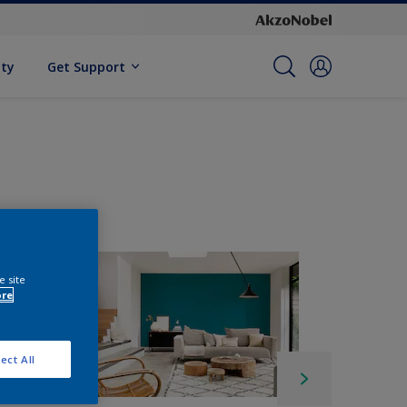
ity
Get Support
e site
ore
ect All