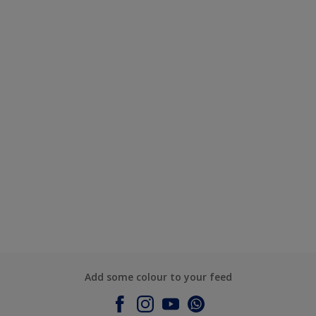
Add some colour to your feed