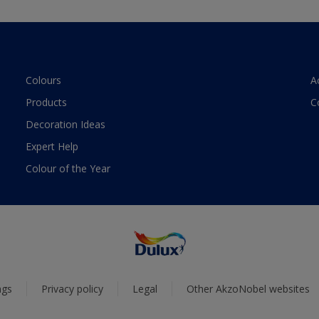
Colours
A
Products
C
Decoration Ideas
Expert Help
Colour of the Year
ngs
Privacy policy
Legal
Other AkzoNobel websites