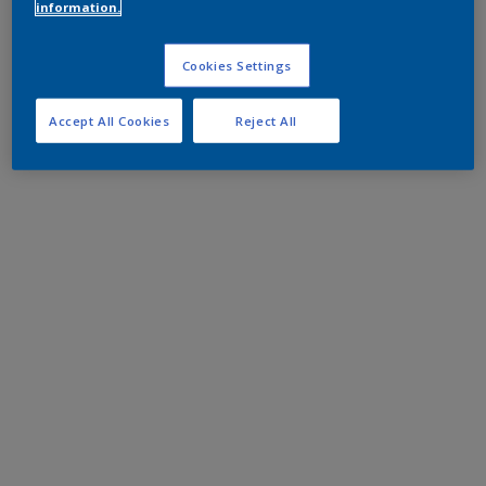
information.
Cookies Settings
Accept All Cookies
Reject All