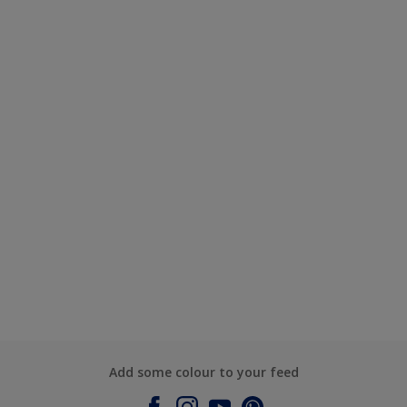
Add some colour to your feed