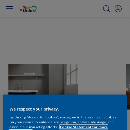
We respect your privacy.
By clicking “Accept All Cookies”, you agree to the storing of cookies
on your device to enhance site navigation, analyze site usage, and
assist in our marketing efforts.
Cookie Statement for more