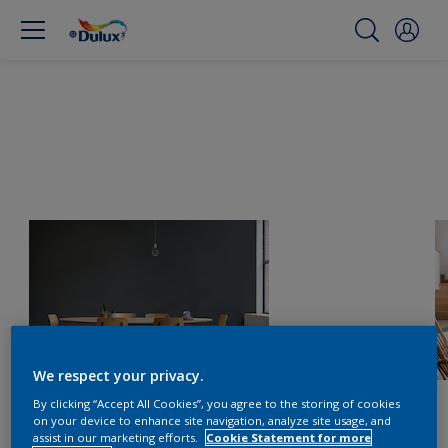
We respect your privacy.
By clicking “Accept All Cookies”, you agree to the storing of cookies
on your device to enhance site navigation, analyze site usage, and
assist in our marketing efforts.
Cookie Statement for more