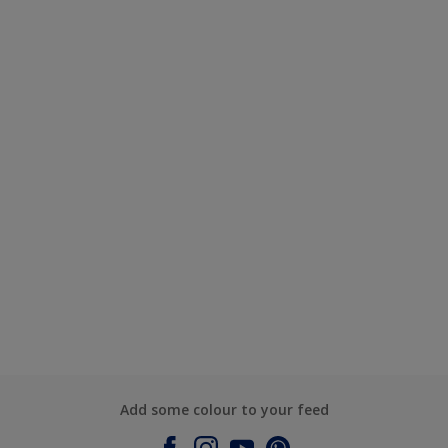
Add some colour to your feed