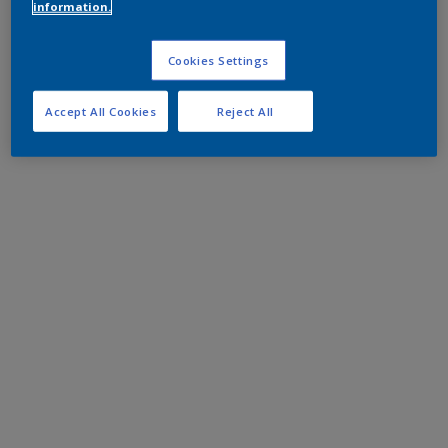
information.
Cookies Settings
Accept All Cookies
Reject All