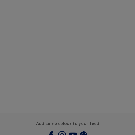
Add some colour to your feed