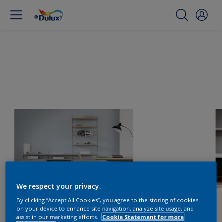
We respect your privacy.
By clicking “Accept All Cookies”, you agree to the storing of cookies
on your device to enhance site navigation, analyze site usage, and
assist in our marketing efforts.
Cookie Statement for more