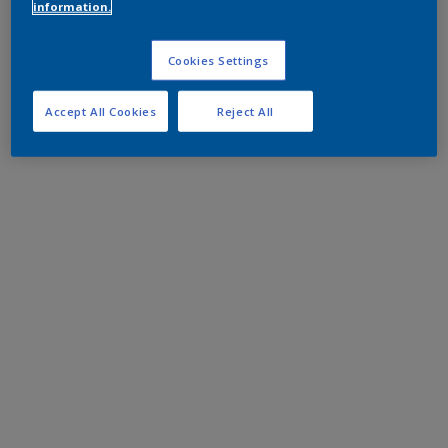
information.
Cookies Settings
Accept All Cookies
Reject All