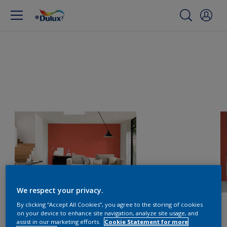
We respect your privacy.
By clicking “Accept All Cookies”, you agree to the storing of cookies
on your device to enhance site navigation, analyze site usage, and
assist in our marketing efforts.
Cookie Statement for more