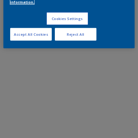
information.
Cookies Settings
Accept All Cookies
Reject All