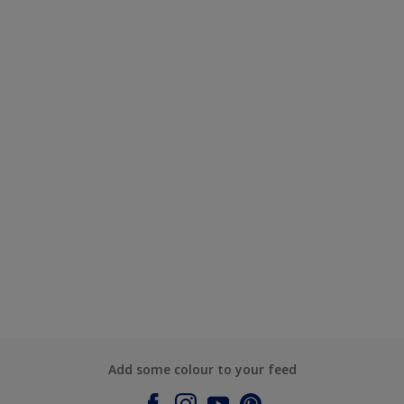
Add some colour to your feed