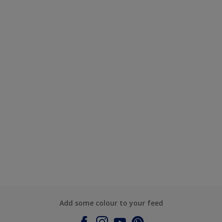
Add some colour to your feed