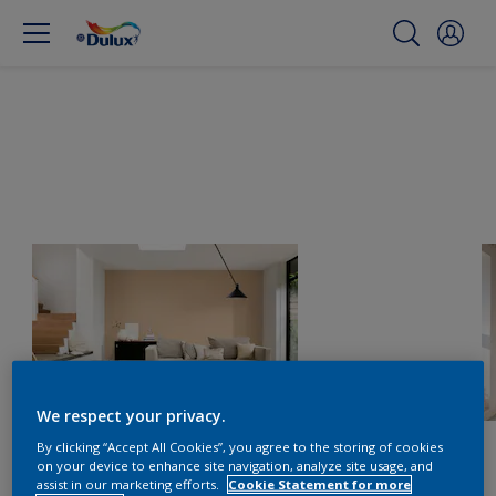
We respect your privacy.
By clicking “Accept All Cookies”, you agree to the storing of cookies
on your device to enhance site navigation, analyze site usage, and
assist in our marketing efforts.
Cookie Statement for more