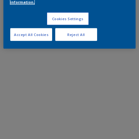
information.
Cookies Settings
Accept All Cookies
Reject All