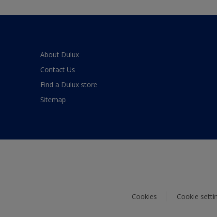
About Dulux
Contact Us
Find a Dulux store
Sitemap
Cookies
Cookie setti