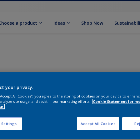
Choose a product
Ideas
Shop Now
Sustainabil
ct your privacy.
 “Accept All Cookies”, you agree to the storing of cookies on your device to enhanc
analyze site usage, and assist in our marketing efforts.
Cookie Statement for m
on.
 Settings
Accept All Cookies
Rej