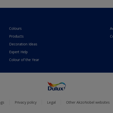
Colours
A
Products
C
Decoration Ideas
Expert Help
Colour of the Year
ngs
Privacy policy
Legal
Other AkzoNobel websites