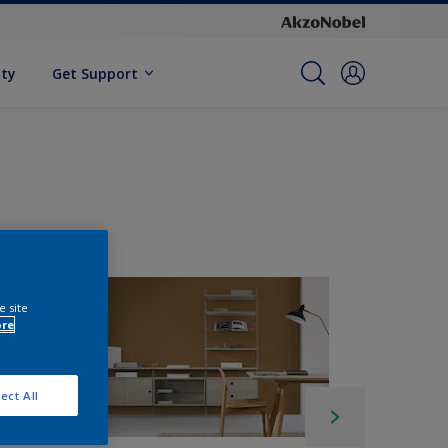
ity
Get Support
e site
ore
ect All