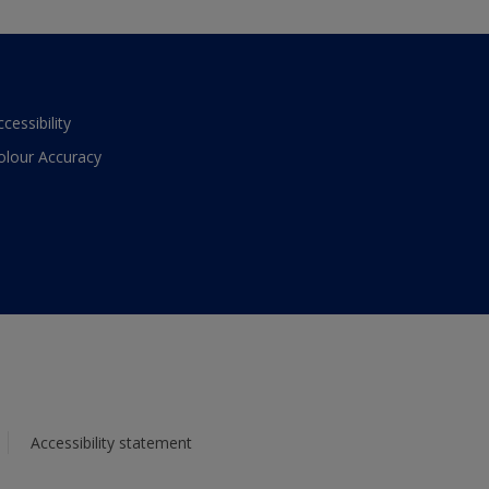
ccessibility
olour Accuracy
Accessibility statement