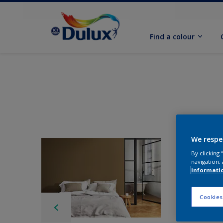
Find a colour
We respe
By clicking
navigation, 
informati
Cookies