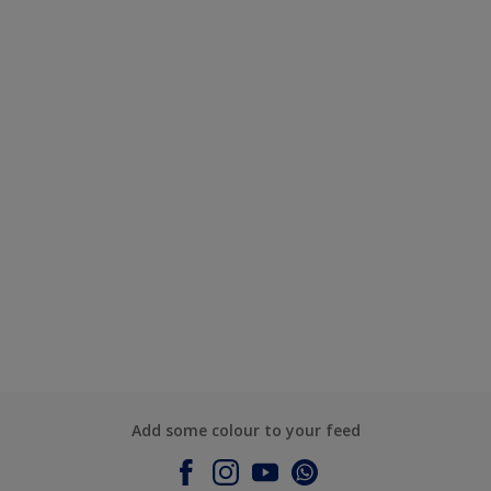
Add some colour to your feed