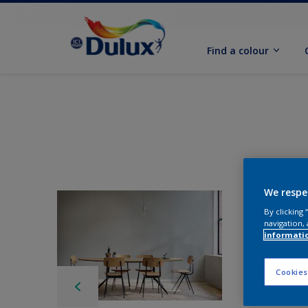
Find a colour
We respe
By clicking
navigation, 
informati
Cookies