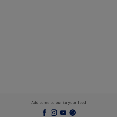
Add some colour to your feed