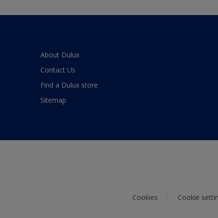
About Dulux
Contact Us
Find a Dulux store
Sitemap
Cookies
Cookie setti