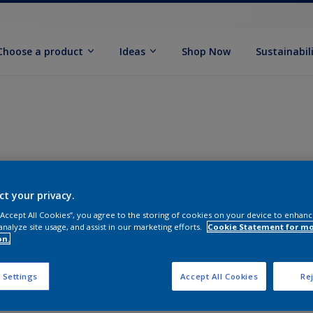
Choose a product
Ideas
Shop Now
Sustainabil
ct your privacy.
 “Accept All Cookies”, you agree to the storing of cookies on your device to enhanc
analyze site usage, and assist in our marketing efforts.
Cookie Statement for m
on.
 Settings
Accept All Cookies
Rej