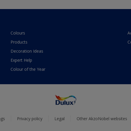
Colours
A
Products
C
Decoration Ideas
Expert Help
Colour of the Year
ngs
Privacy policy
Legal
Other AkzoNobel websites