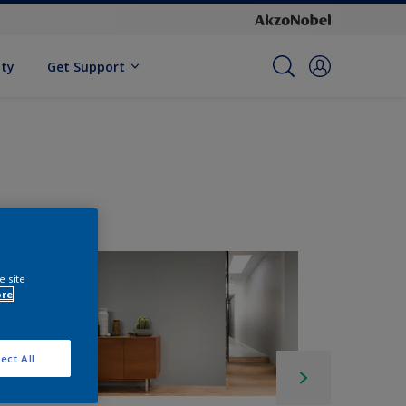
ity
Get Support
e site
ore
ect All