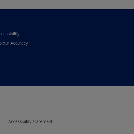
ccessibility
olour Accuracy
Accessibility statement