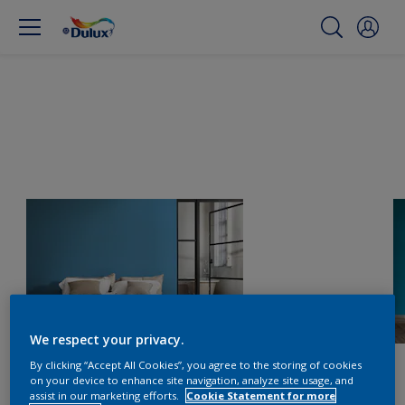
We respect your privacy.
By clicking “Accept All Cookies”, you agree to the storing of cookies
on your device to enhance site navigation, analyze site usage, and
assist in our marketing efforts.
Cookie Statement for more