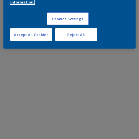
information.
Cookies Settings
Accept All Cookies
Reject All