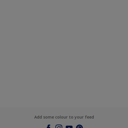
Add some colour to your feed