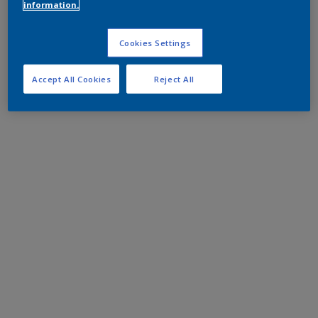
information.
Cookies Settings
Accept All Cookies
Reject All