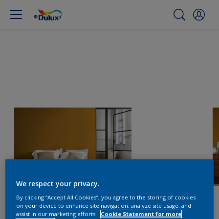
We respect your privacy.
By clicking “Accept All Cookies”, you agree to the storing of cookies
on your device to enhance site navigation, analyze site usage, and
assist in our marketing efforts.
Cookie Statement for more