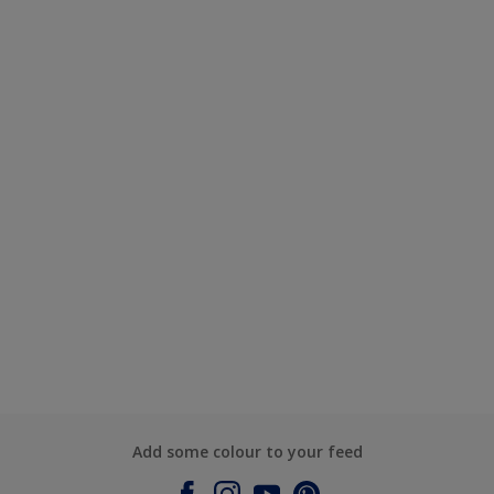
Add some colour to your feed