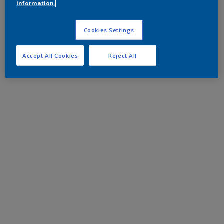
information.
Cookies Settings
Accept All Cookies
Reject All