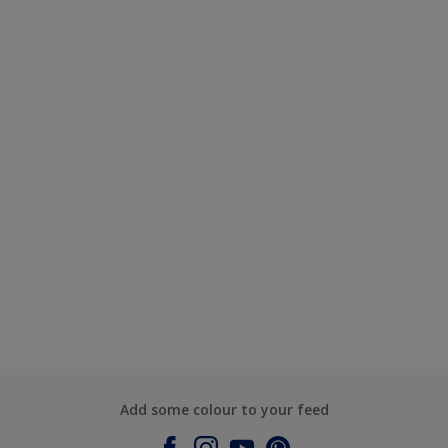
Add some colour to your feed