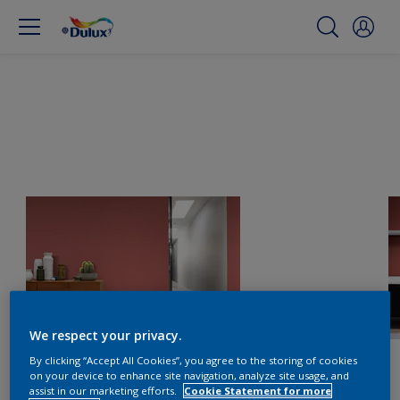
We respect your privacy.
By clicking “Accept All Cookies”, you agree to the storing of cookies
on your device to enhance site navigation, analyze site usage, and
assist in our marketing efforts.
Cookie Statement for more