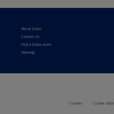
About Dulux
Contact Us
Find a Dulux store
Sitemap
Cookies
Cookie setti