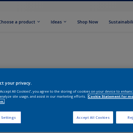
Choose a product
Ideas
Shop Now
Sustainabil
ct your privacy.
 “Accept All Cookies”, you agree to the storing of cookies on your device to enhanc
analyze site usage, and assist in our marketing efforts.
Cookie Statement for m
on.
 Settings
Accept All Cookies
Rej