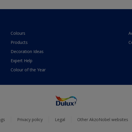
Colours
A
Products
C
Decoration Ideas
Expert Help
Colour of the Year
ngs
Privacy policy
Legal
Other AkzoNobel websites