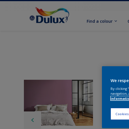
Find a colour
We respe
By clicking
navigation, 
informati
Cookies