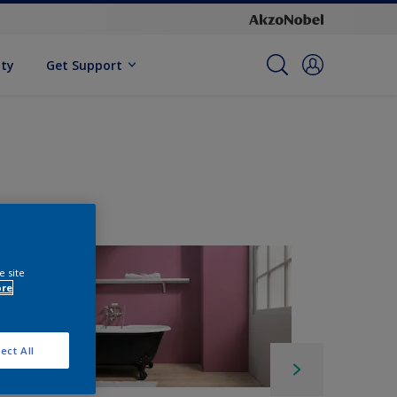
ity
Get Support
e site
ore
ect All