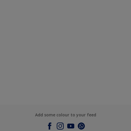
Add some colour to your feed