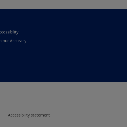
ccessibility
olour Accuracy
Accessibility statement