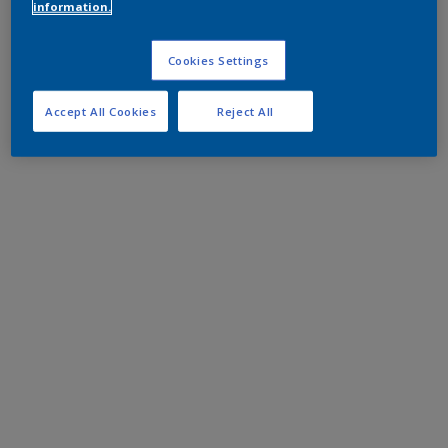
information.
Cookies Settings
Accept All Cookies
Reject All