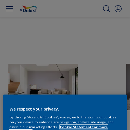
We respect your privacy.
By clicking “Accept All Cookies”, you agree to the storing of cookies
on your device to enhance site navigation, analyze site usage, and
assist in our marketing efforts.
Cookie Statement for more