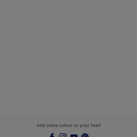
Add some colour to your feed