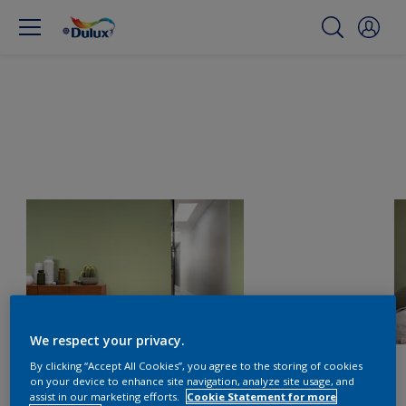
We respect your privacy.
By clicking “Accept All Cookies”, you agree to the storing of cookies
on your device to enhance site navigation, analyze site usage, and
assist in our marketing efforts.
Cookie Statement for more