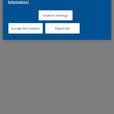
information.
Cookies Settings
Accept All Cookies
Reject All