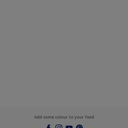
Add some colour to your feed