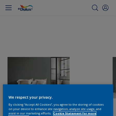
We respect your privacy.
By clicking “Accept All Cookies”, you agree to the storing of cookies
on your device to enhance site navigation, analyze site usage, and
assist in our marketing efforts.
Cookie Statement for more