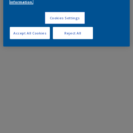
information.
Cookies Settings
Accept All Cookies
Reject All