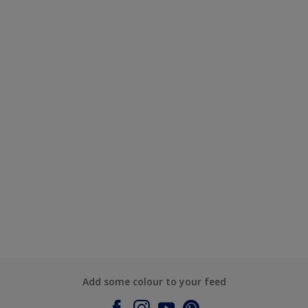
Add some colour to your feed