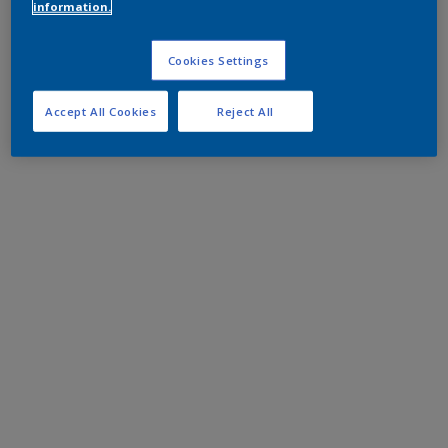
information.
Cookies Settings
Accept All Cookies
Reject All