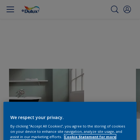
We respect your privacy.
By clicking “Accept All Cookies”, you agree to the storing of cookies
on your device to enhance site navigation, analyze site usage, and
assist in our marketing efforts.
Cookie Statement for more