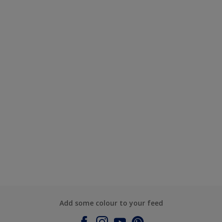
Add some colour to your feed