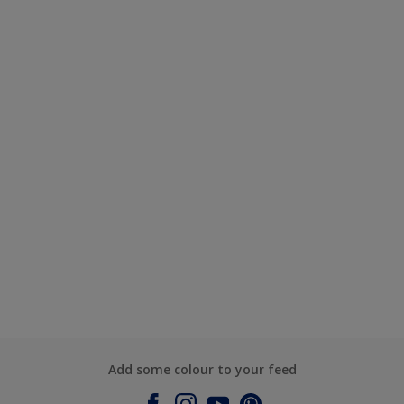
Add some colour to your feed