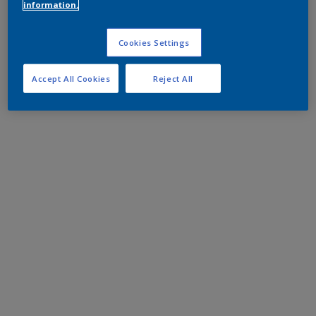
information.
Cookies Settings
Accept All Cookies
Reject All