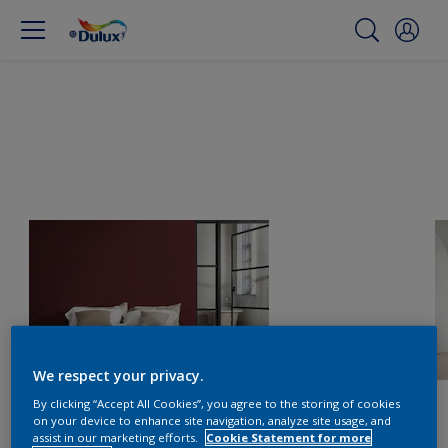
We respect your privacy.
By clicking “Accept All Cookies”, you agree to the storing of cookies
on your device to enhance site navigation, analyze site usage, and
assist in our marketing efforts.
Cookie Statement for more