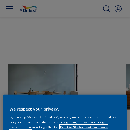
We respect your privacy.
By clicking “Accept All Cookies”, you agree to the storing of cookies
on your device to enhance site navigation, analyze site usage, and
assist in our marketing efforts.
Cookie Statement for more