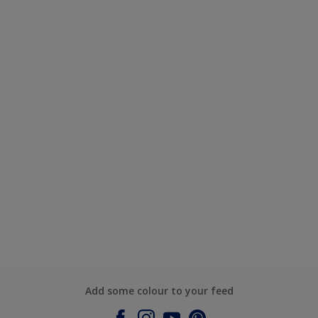
Add some colour to your feed