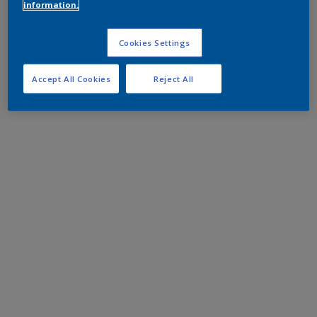
information.
Cookies Settings
Accept All Cookies
Reject All