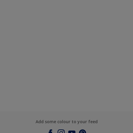
Add some colour to your feed