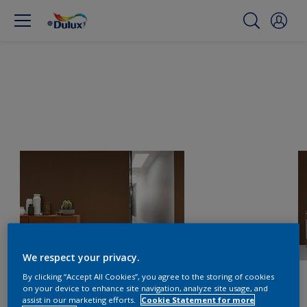
We respect your privacy.
By clicking “Accept All Cookies”, you agree to the storing of cookies
on your device to enhance site navigation, analyze site usage, and
assist in our marketing efforts.
Cookie Statement for more