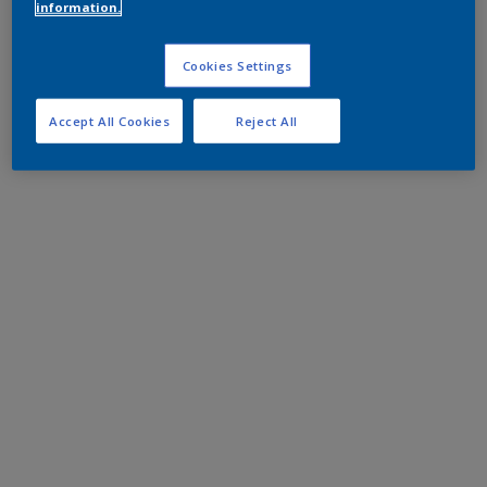
information.
Cookies Settings
Accept All Cookies
Reject All