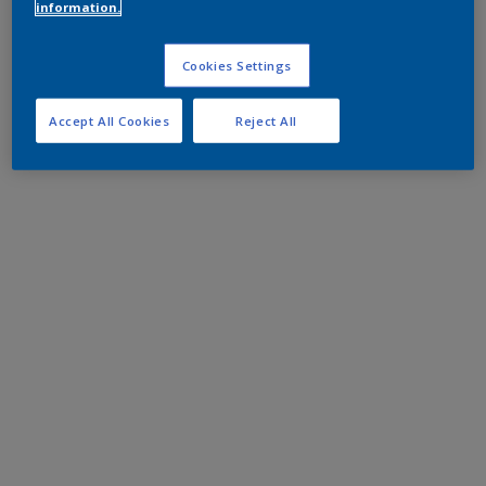
information.
Cookies Settings
Accept All Cookies
Reject All