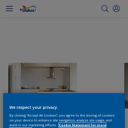
We respect your privacy.
By clicking “Accept All Cookies”, you agree to the storing of cookies
on your device to enhance site navigation, analyze site usage, and
assist in our marketing efforts.
Cookie Statement for more