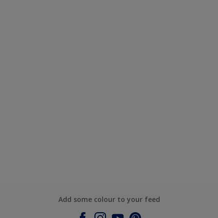
Add some colour to your feed