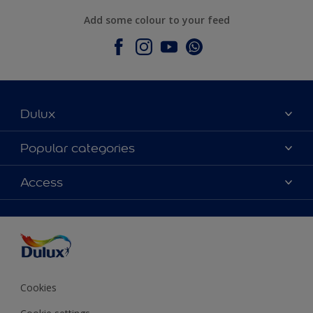
Add some colour to your feed
Dulux
About Dulux
Popular categories
Contact Us
Colours
Access
Find a Dulux store
Products
Sitemap
Accessibility
Decoration Ideas
Colour Accuracy
Expert Help
Colour of the Year
Cookies