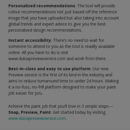
Personalized recommendations
. The tool will provide
colour recommendations not just based off the reference
image that you have uploaded but also taking into account
global trends and expert advice to give you the best
personalised design recommendations.
Instant accessibility
. There’s no need to wait for
someone to attend to you as the tool is readily available
online. All you have to do is visit
www.duluxpreviewservice.com and work from there.
Best-in-class and easy to use platform
. Our new
Preview service is the first of its kind in the industry and
aims to reduce turnaround time to under 24 hours. Making
it a no-fuss, no-frill platform designed to make your paint
job easier for you.
Achieve the paint job that you’ll love in 3 simple steps––
Snap, Preview, Paint
. Get started today by visiting
www.duluxpreviewservice.com
.