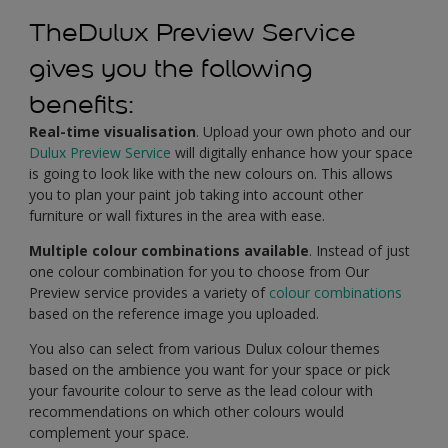
TheDulux Preview Service
gives you the following
benefits:
Real-time visualisation
. Upload your own photo and our
Dulux Preview Service
will digitally enhance how your space
is going to look like with the new colours on. This allows
you to plan your paint job taking into account other
furniture or wall fixtures in the area with ease.
Multiple colour combinations available
. Instead of just
one colour combination for you to choose from Our
Preview service provides a variety of
colour combinations
based on the reference image you uploaded.
You also can select from various Dulux colour themes
based on the ambience you want for your space or pick
your favourite colour to serve as the lead colour with
recommendations on which other colours would
complement your space.