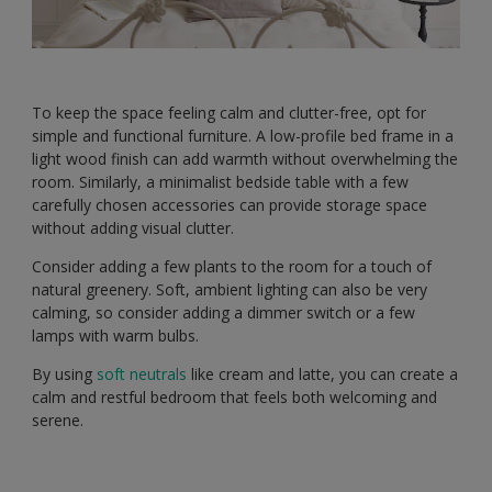
To keep the space feeling calm and clutter-free, opt for
simple and functional furniture. A low-profile bed frame in a
light wood finish can add warmth without overwhelming the
room. Similarly, a minimalist bedside table with a few
carefully chosen accessories can provide storage space
without adding visual clutter.
Consider adding a few plants to the room for a touch of
natural greenery. Soft, ambient lighting can also be very
calming, so consider adding a dimmer switch or a few
lamps with warm bulbs.
By using
soft neutrals
like cream and latte, you can create a
calm and restful bedroom that feels both welcoming and
serene.