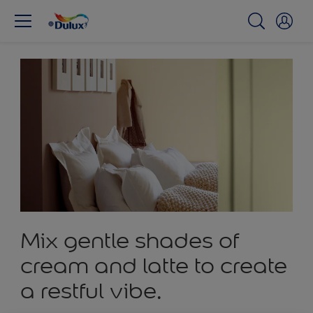
Mix gentle shades of
cream and latte to create
a restful vibe.