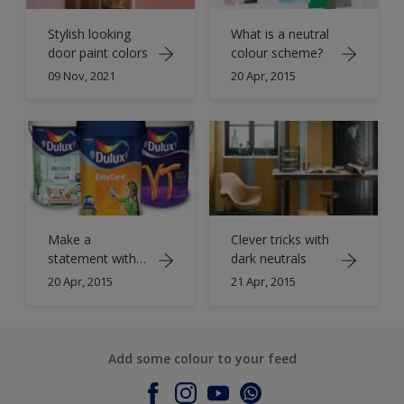
Stylish looking
What is a neutral
door paint colors
colour scheme?
09 Nov, 2021
20 Apr, 2015
Make a
Clever tricks with
statement with
dark neutrals
neutrals
20 Apr, 2015
21 Apr, 2015
Add some colour to your feed