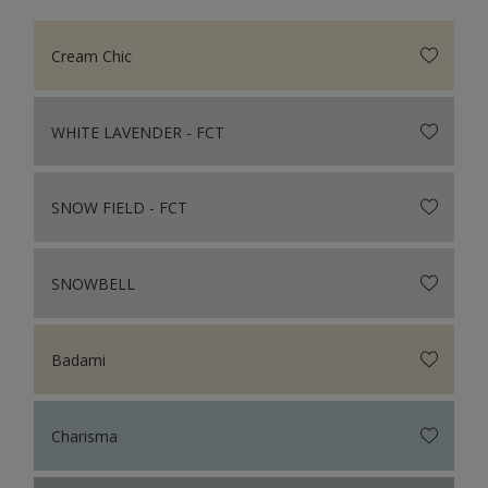
Cream Chic
WHITE LAVENDER - FCT
SNOW FIELD - FCT
SNOWBELL
Badami
Charisma