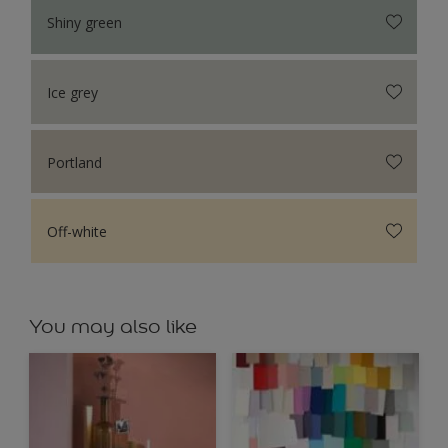
Shiny green
Ice grey
Portland
Off-white
You may also like