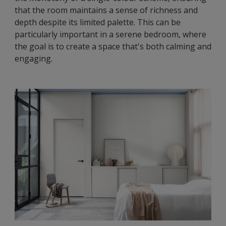
that the room maintains a sense of richness and
depth despite its limited palette. This can be
particularly important in a serene bedroom, where
the goal is to create a space that's both calming and
engaging.