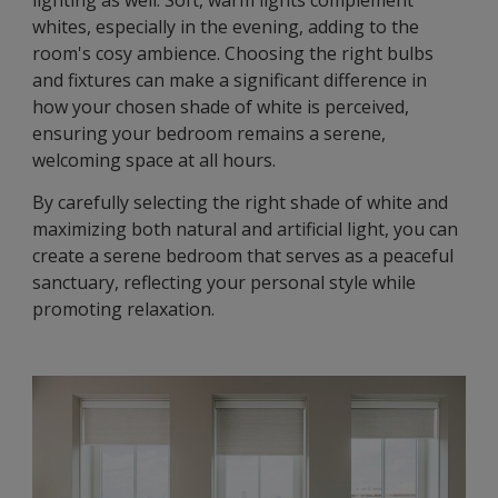
lighting as well. Soft, warm lights complement
whites, especially in the evening, adding to the
room's cosy ambience. Choosing the right bulbs
and fixtures can make a significant difference in
how your chosen shade of white is perceived,
ensuring your bedroom remains a serene,
welcoming space at all hours.
By carefully selecting the right shade of white and
maximizing both natural and artificial light, you can
create a serene bedroom that serves as a peaceful
sanctuary, reflecting your personal style while
promoting relaxation.