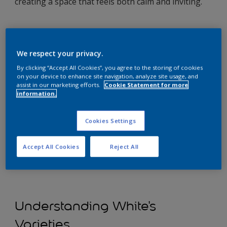
creating a space that feels both calm and inviting.
We respect your privacy.
By clicking “Accept All Cookies”, you agree to the storing of cookies
on your device to enhance site navigation, analyze site usage, and
assist in our marketing efforts.
Cookie Statement for more
information.
Cookies Settings
Accept All Cookies
Reject All
Understanding White's
Varieties