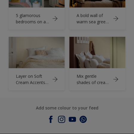
5 glamorous
A bold wall of
bedrooms on a
warm sea green
budget
adds depth to an
elegant bedroom
Layer on Soft
Mix gentle
Cream Accents
shades of cream
for a Cosy
and latte to
Bedroom
create a restful
Retreat
vibe
Add some colour to your feed