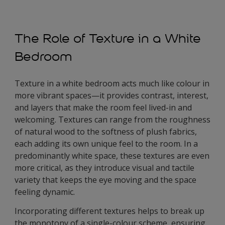
The Role of Texture in a White
Bedroom
Texture in a white bedroom acts much like colour in
more vibrant spaces—it provides contrast, interest,
and layers that make the room feel lived-in and
welcoming. Textures can range from the roughness
of natural wood to the softness of plush fabrics,
each adding its own unique feel to the room. In a
predominantly white space, these textures are even
more critical, as they introduce visual and tactile
variety that keeps the eye moving and the space
feeling dynamic.
Incorporating different textures helps to break up
the monotony of a single-colour scheme, ensuring