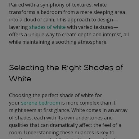
Paired with a symphony of textures, white
transforms a bedroom from a mere sleeping area
into a cloud of calm. This approach to design—
layering
shades of white
with varied textures—
offers a unique way to create depth and interest, all
while maintaining a soothing atmosphere.
Selecting the Right Shades of
White
Choosing the perfect shade of white for
your
serene bedroom
is more complex than it
might seem at first glance. White comes in an array
of shades, each with its own undertones and
qualities that can dramatically affect the feel of a
room. Understanding these nuances is key to