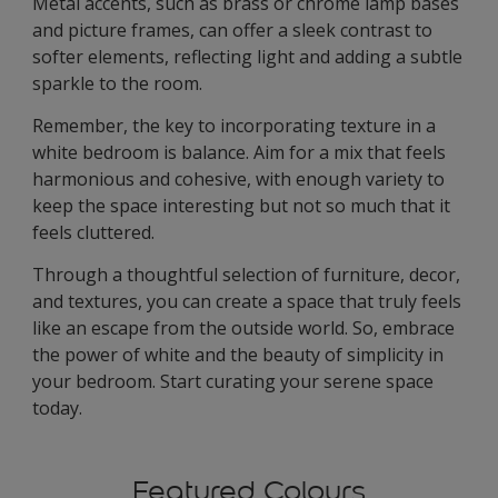
Metal accents, such as brass or chrome lamp bases
and picture frames, can offer a sleek contrast to
softer elements, reflecting light and adding a subtle
sparkle to the room.
Remember, the key to incorporating texture in a
white bedroom is balance. Aim for a mix that feels
harmonious and cohesive, with enough variety to
keep the space interesting but not so much that it
feels cluttered.
Through a thoughtful selection of furniture, decor,
and textures, you can create a space that truly feels
like an escape from the outside world. So, embrace
the power of white and the beauty of simplicity in
your bedroom. Start curating your serene space
today.
Featured Colours