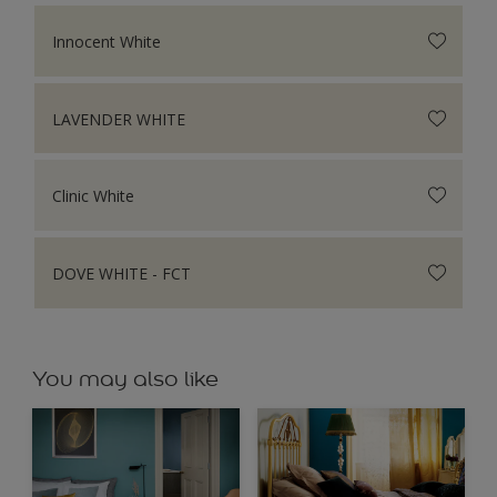
Innocent White
LAVENDER WHITE
Clinic White
DOVE WHITE - FCT
You may also like