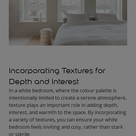
Incorporating Textures for
Depth and Interest
In a white bedroom, where the colour palette is
intentionally limited to create a serene atmosphere,
texture plays an important role in adding depth,
interest, and warmth to the space. By incorporating
a variety of textures, you can ensure your white
bedroom feels inviting and cosy, rather than stark
or sterile.