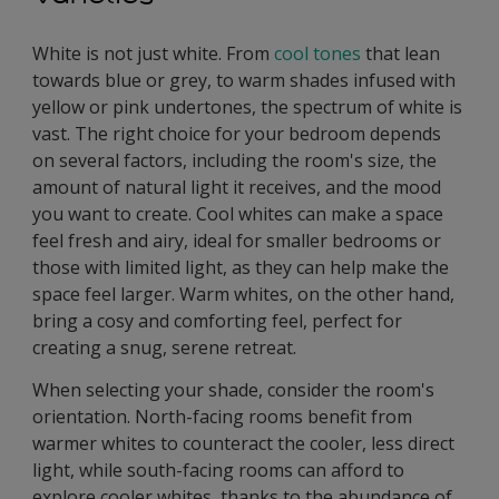
White is not just white. From
cool tones
that lean
towards blue or grey, to warm shades infused with
yellow or pink undertones, the spectrum of white is
vast. The right choice for your bedroom depends
on several factors, including the room's size, the
amount of natural light it receives, and the mood
you want to create. Cool whites can make a space
feel fresh and airy, ideal for smaller bedrooms or
those with limited light, as they can help make the
space feel larger. Warm whites, on the other hand,
bring a cosy and comforting feel, perfect for
creating a snug, serene retreat.
When selecting your shade, consider the room's
orientation. North-facing rooms benefit from
warmer whites to counteract the cooler, less direct
light, while south-facing rooms can afford to
explore cooler whites, thanks to the abundance of