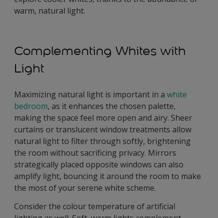
warm, natural light.
Complementing Whites with
Light
Maximizing natural light is important in a
white
bedroom
, as it enhances the chosen palette,
making the space feel more open and airy. Sheer
curtains or translucent window treatments allow
natural light to filter through softly, brightening
the room without sacrificing privacy. Mirrors
strategically placed opposite windows can also
amplify light, bouncing it around the room to make
the most of your serene white scheme.
Consider the colour temperature of artificial