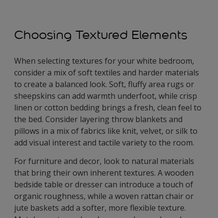
Choosing Textured Elements
When selecting textures for your white bedroom,
consider a mix of soft textiles and harder materials
to create a balanced look. Soft, fluffy area rugs or
sheepskins can add warmth underfoot, while crisp
linen or cotton bedding brings a fresh, clean feel to
the bed. Consider layering throw blankets and
pillows in a mix of fabrics like knit, velvet, or silk to
add visual interest and tactile variety to the room.
For furniture and decor, look to natural materials
that bring their own inherent textures. A wooden
bedside table or dresser can introduce a touch of
organic roughness, while a woven rattan chair or
jute baskets add a softer, more flexible texture.