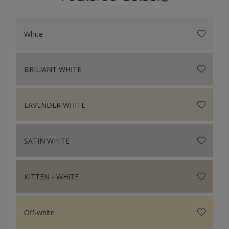
White
BRILIANT WHITE
LAVENDER WHITE
SATIN WHITE
KITTEN - WHITE
Off-white