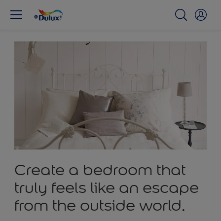
Create a bedroom that
truly feels like an escape
from the outside world.