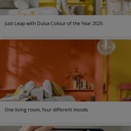
Just Leap with Dulux Colour of the Year 2025
One living room, four different moods