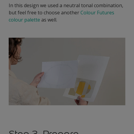
In this design we used a neutral tonal combination,
but feel free to choose another
Colour Futures
colour palette
as well.
Step 3. Prepare