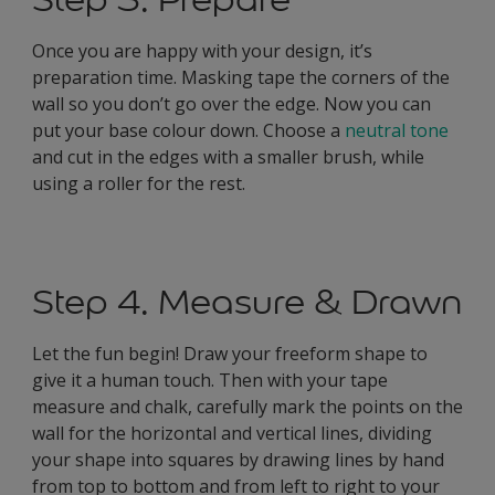
Once you are happy with your design, it’s
preparation time. Masking tape the corners of the
wall so you don’t go over the edge. Now you can
put your base colour down. Choose a
neutral tone
and cut in the edges with a smaller brush, while
using a roller for the rest.
Step 4. Measure & Drawn
Let the fun begin! Draw your freeform shape to
give it a human touch. Then with your tape
measure and chalk, carefully mark the points on the
wall for the horizontal and vertical lines, dividing
your shape into squares by drawing lines by hand
from top to bottom and from left to right to your