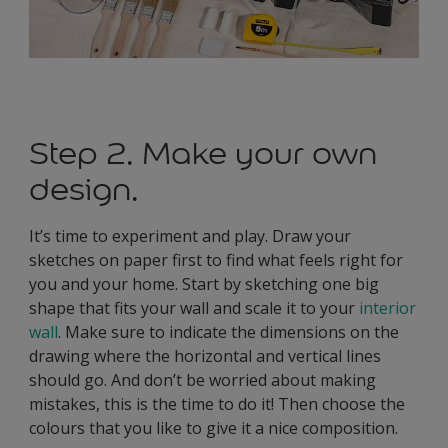
Step 2. Make your own
design.
It’s time to experiment and play. Draw your
sketches on paper first to find what feels right for
you and your home. Start by sketching one big
shape that fits your wall and scale it to your
interior
wall
. Make sure to indicate the dimensions on the
drawing where the horizontal and vertical lines
should go. And don’t be worried about making
mistakes, this is the time to do it! Then choose the
colours that you like to give it a nice composition.