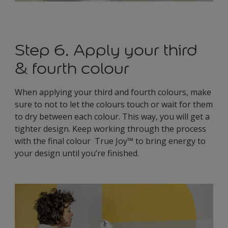
Step 6. Apply your third
& fourth colour
When applying your third and fourth colours, make
sure to not to let the colours touch or wait for them
to dry between each colour. This way, you will get a
tighter design. Keep working through the process
with the final colour True Joy™ to bring energy to
your design until you’re finished.