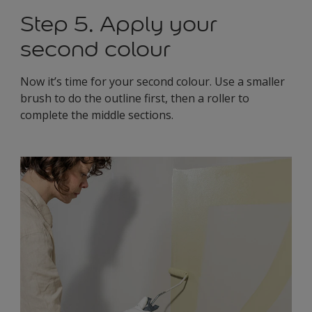
Step 5. Apply your
second colour
Now it’s time for your second colour. Use a smaller
brush to do the outline first, then a roller to
complete the middle sections.