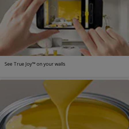
See True Joy™ on your walls