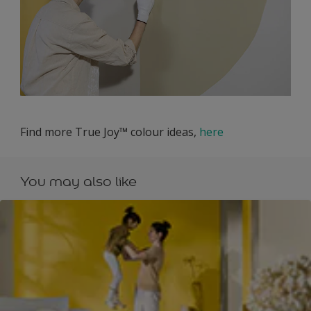
Find more True Joy™ colour ideas,
here
You may also like