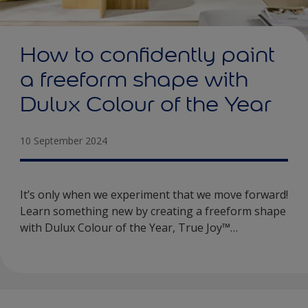
How to confidently paint
a freeform shape with
Dulux Colour of the Year
10 September 2024
It’s only when we experiment that we move forward!
Learn something new by creating a freeform shape
with Dulux Colour of the Year, True Joy™…