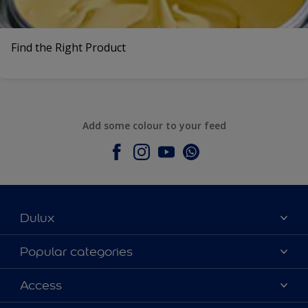
Find the Right Product
Add some colour to your feed
Dulux
About Dulux
Popular categories
Contact Us
Colours
Access
Find a Dulux store
Products