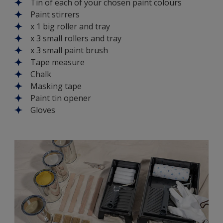
Tin of each of your chosen paint colours
Paint stirrers
x 1 big roller and tray
x 3 small rollers and tray
x 3 small paint brush
Tape measure
Chalk
Masking tape
Paint tin opener
Gloves