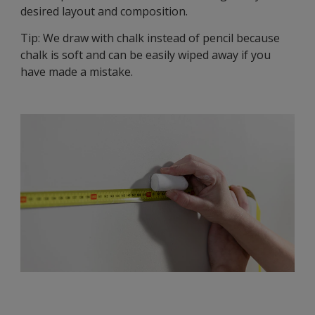
desired layout and composition.
Tip: We draw with chalk instead of pencil because
chalk is soft and can be easily wiped away if you
have made a mistake.