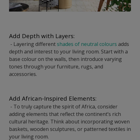
Add Depth with Layers:
- Layering different
shades of neutral colours
adds
depth and interest to your living room. Start with a
base colour on the walls, then introduce varying
tones through your furniture, rugs, and
accessories.
Add African-Inspired Elements:
- To truly capture the spirit of Africa, consider
adding elements that reflect the continent’s rich
cultural heritage. Think about incorporating woven
baskets, wooden sculptures, or patterned textiles in
your living room.