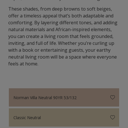
These shades, from deep browns to soft beiges,
offer a timeless appeal that’s both adaptable and
comforting. By layering different tones, and adding
natural materials and African-inspired elements,
you can create a living room that feels grounded,
inviting, and full of life. Whether you’re curling up
with a book or entertaining guests, your earthy
neutral living room will be a space where everyone
feels at home.
Norman Villa Neutral 90YR 53/132
Classic Neutral