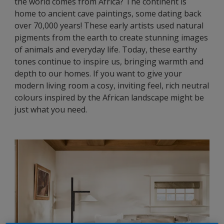
the world comes from Africa? The continent is
home to ancient cave paintings, some dating back
over 70,000 years! These early artists used natural
pigments from the earth to create stunning images
of animals and everyday life. Today, these earthy
tones continue to inspire us, bringing warmth and
depth to our homes. If you want to give your
modern living room a cosy, inviting feel, rich neutral
colours inspired by the African landscape might be
just what you need.