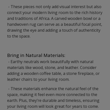
- These pieces not only add visual interest but also
connect your modern living room to the rich history
and traditions of Africa. A carved wooden bowl or a
handwoven rug can serve as a beautiful focal point,
drawing the eye and adding a touch of authenticity
to the space.
Bring in Natural Materials:
- Earthy neutrals work beautifully with natural
materials like wood, stone, and leather. Consider
adding a wooden coffee table, a stone fireplace, or
leather chairs to your living room.
- These materials enhance the natural feel of the
space, making it feel even more connected to the
earth. Plus, they’re durable and timeless, ensuring
your living room will look great for years to come.