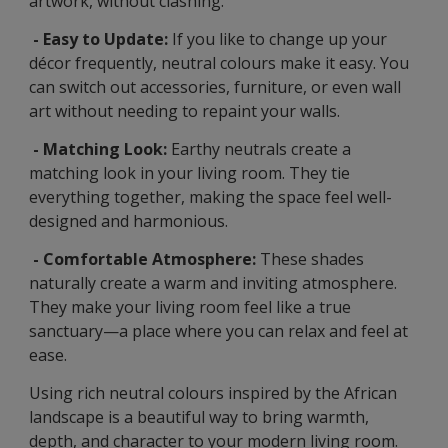
artwork, without clashing.
- Easy to Update:
If you like to change up your
décor frequently, neutral colours make it easy. You
can switch out accessories, furniture, or even wall
art without needing to repaint your walls.
- Matching Look:
Earthy neutrals create a
matching look in your living room. They tie
everything together, making the space feel well-
designed and harmonious.
- Comfortable Atmosphere:
These shades
naturally create a warm and inviting atmosphere.
They make your living room feel like a true
sanctuary—a place where you can relax and feel at
ease.
Using rich neutral colours inspired by the African
landscape is a beautiful way to bring warmth,
depth, and character to your modern living room.