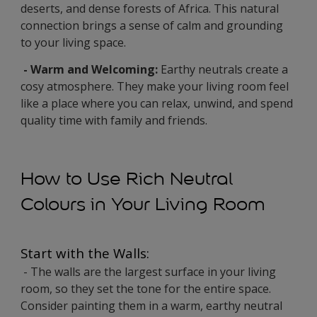
deserts, and dense forests of Africa. This natural
connection brings a sense of calm and grounding
to your living space.
- Warm and Welcoming:
Earthy neutrals create a
cosy atmosphere. They make your living room feel
like a place where you can relax, unwind, and spend
quality time with family and friends.
How to Use Rich Neutral
Colours in Your Living Room
Start with the Walls:
- The walls are the largest surface in your living
room, so they set the tone for the entire space.
Consider painting them in a warm, earthy neutral