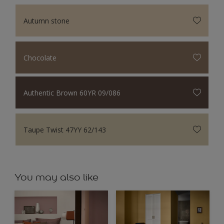
Autumn stone
Chocolate
Authentic Brown 60YR 09/086
Taupe Twist 47YY 62/143
You may also like