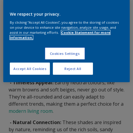
We respect your privacy.
By clicking “Accept All Cookies”, you agree to the storing of cookies
on your device to enhance site navigation, analyze site usage, and
assist in our marketing efforts.
Cookie Statement for more
information.
Why Choose Earthy Neutrals
Cookies Settings
for Your Modern Living Room?
Accept All Cookies
Reject All
- Timeless Appeal:
Earthy neutral colours, like
warm browns and soft beiges, never go out of style.
They’re all-rounded and can easily adapt to
different trends, making them a perfect choice for a
modern living room
.
- Natural Connection:
These shades are inspired
by nature, reminding us of the rich soils, sandy