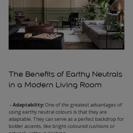
The Benefits of Earthy Neutrals
in a Modern Living Room
- Adaptability:
One of the greatest advantages of
using earthy neutral colours is that they are
adaptable. They can serve as a perfect backdrop for
bolder accents, like bright-coloured cushions or