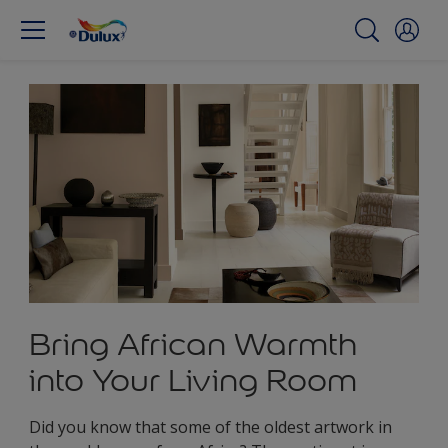
Bring African Warmth
into Your Living Room
Did you know that some of the oldest artwork in