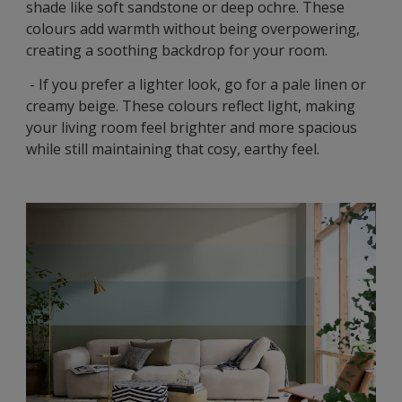
shade like soft sandstone or deep ochre. These
colours add warmth without being overpowering,
creating a soothing backdrop for your room.
- If you prefer a lighter look, go for a pale linen or
creamy beige. These colours reflect light, making
your living room feel brighter and more spacious
while still maintaining that cosy, earthy feel.