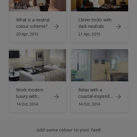
What is a neutral
Clever tricks with
colour scheme?
dark neutrals
20 Apr, 2015
21 Apr, 2015
Work modern
Relax with a
luxury with
coastal-inspired
shades of ivory
living room
14 Oct, 2014
14 Oct, 2014
Add some colour to your feed