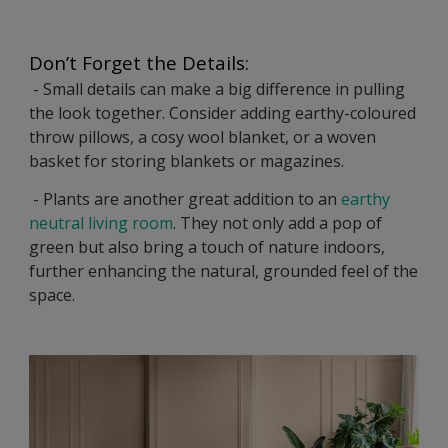
Don’t Forget the Details:
- Small details can make a big difference in pulling
the look together. Consider adding earthy-coloured
throw pillows, a cosy wool blanket, or a woven
basket for storing blankets or magazines.
- Plants are another great addition to an
earthy
neutral living room
. They not only add a pop of
green but also bring a touch of nature indoors,
further enhancing the natural, grounded feel of the
space.