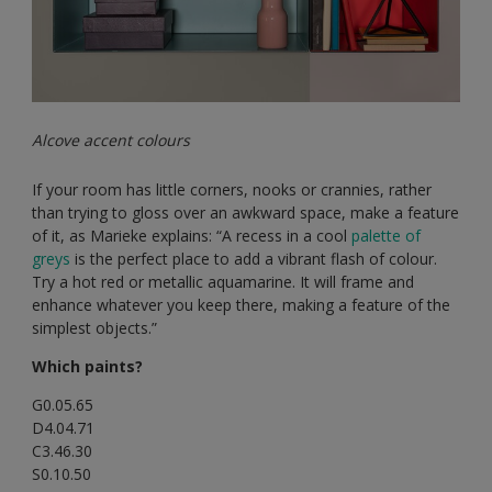
Alcove accent colours
If your room has little corners, nooks or crannies, rather
than trying to gloss over an awkward space, make a feature
of it, as Marieke explains: “A recess in a cool
palette of
greys
is the perfect place to add a vibrant flash of colour.
Try a hot red or metallic aquamarine. It will frame and
enhance whatever you keep there, making a feature of the
simplest objects.”
Which paints?
G0.05.65
D4.04.71
C3.46.30
S0.10.50