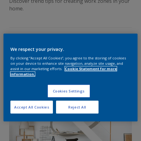
Discover trend tips for creating work zones in your
home.
How often do you hear this: ‘yes, I’ve got a
home office
, but
We respect your privacy.
I prefer to work on my laptop at the kitchen table?’ Why is
By clicking “Accept All Cookies”, you agree to the storing of cookies
that? It’s because modern life is about light, open,
on your device to enhance site navigation, analyze site usage, and
energising, multi-purpose spaces, not small, dusty office
assist in our marketing efforts.
Cookie Statement for more
rooms tucked away at the back of the house.
information.
Easy colour transformations
Cookies Settings
Accept All Cookies
Reject All