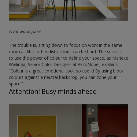
Oval workspace
The trouble is, sitting down to focus on work in the same
room as life’s other distractions can be hard. The secret is
to use the power of colour to define your space, as Marieke
Wielinga, Senior Color Designer at AkzoNobel, explains:
“Colour is a great emotional tool, so use it! By using block
colours against a neutral backdrop, you can zone your
space.”
Attention! Busy minds ahead