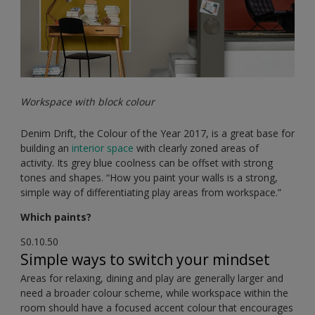
Workspace with block colour
Denim Drift, the Colour of the Year 2017, is a great base for
building an
interior space
with clearly zoned areas of
activity. Its grey blue coolness can be offset with strong
tones and shapes. “How you paint your walls is a strong,
simple way of differentiating play areas from workspace.”
Which paints?
S0.10.50
Simple ways to switch your mindset
Areas for relaxing, dining and play are generally larger and
need a broader colour scheme, while workspace within the
room should have a focused accent colour that encourages