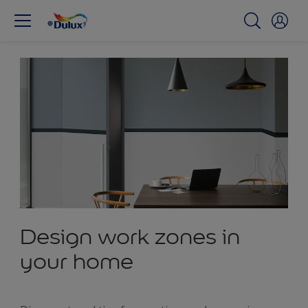
Design work zones in
your home