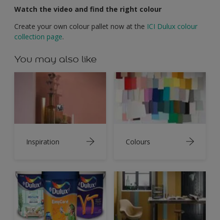
Watch the video and find the right colour
Create your own colour pallet now at the
ICI Dulux colour
collection page
.
You may also like
Inspiration
Colours