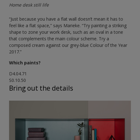
Home desk still life
“Just because you have a flat wall doesn’t mean it has to
feel like a flat space,” says Marieke. “Try painting a striking
shape to zone your work desk, such as an oval in a tone
that complements the main colour scheme. Try a
composed cream against our grey-blue Colour of the Year
2017.”
Which paints?
D4.04.71
S0.10.50
Bring out the details