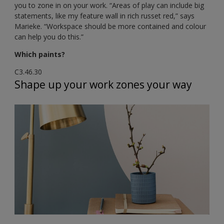
you to zone in on your work. “Areas of play can include big
statements, like my feature wall in rich russet red,” says
Marieke. “Workspace should be more contained and colour
can help you do this.”
Which paints?
C3.46.30
Shape up your work zones your way