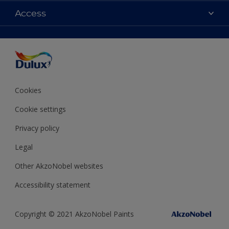
Colours
Access
Find a Dulux store
Products
Sitemap
Accessibility
Decoration Ideas
Colour Accuracy
Expert Help
Colour of the Year
Cookies
Cookie settings
Privacy policy
Legal
Other AkzoNobel websites
Accessibility statement
Copyright © 2021 AkzoNobel Paints