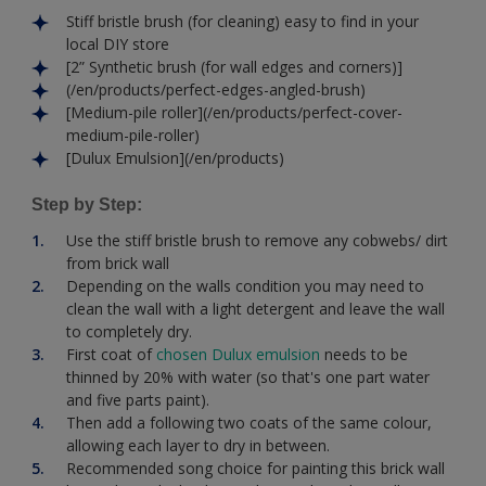
Stiff bristle brush (for cleaning) easy to find in your
local DIY store
[2” Synthetic brush (for wall edges and corners)]
(/en/products/perfect-edges-angled-brush)
[Medium-pile roller](/en/products/perfect-cover-
medium-pile-roller)
[Dulux Emulsion](/en/products)
Step by Step:
Use the stiff bristle brush to remove any cobwebs/ dirt
from brick wall
Depending on the walls condition you may need to
clean the wall with a light detergent and leave the wall
to completely dry.
First coat of
chosen Dulux emulsion
needs to be
thinned by 20% with water (so that's one part water
and five parts paint).
Then add a following two coats of the same colour,
allowing each layer to dry in between.
Recommended song choice for painting this brick wall