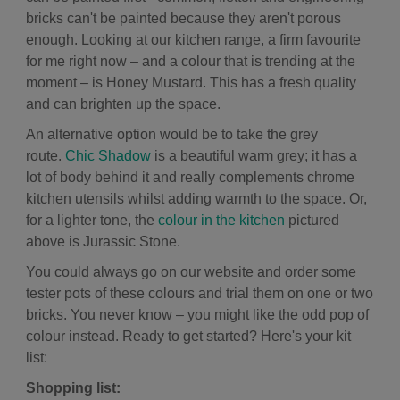
bricks can't be painted because they aren't porous
enough. Looking at our kitchen range, a firm favourite
for me right now – and a colour that is trending at the
moment – is
Honey Mustard. This has a fresh quality
and can brighten up the space.
An alternative option would be to take the grey
route.
Chic Shadow
is a beautiful warm grey; it has a
lot of body behind it and really complements chrome
kitchen utensils whilst adding warmth to the space. Or,
for a lighter tone, the
colour in the kitchen
pictured
above is
Jurassic Stone.
You could always go on our website and order some
tester pots of these colours and trial them on one or two
bricks. You never know – you might like the odd pop of
colour instead. Ready to get started? Here's your kit
list:
Shopping list: