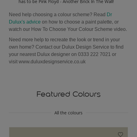
has to be Pink Floyd - Another Brick In The Wall!
Need help choosing a colour scheme? Read
Dr
Dulux's advice
on how to choose a paint palette, or
watch our
How To Choose Your Colour Scheme
video.
Need more help to recreate the look or trend in your
own home? Contact our Dulux Design Service to find
your nearest Dulux designer on 0333 222 7021 or
visit
www.duluxdesignservice.co.uk
Featured Colours
All the colours