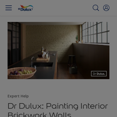
Expert Help
Dr Dulux: Painting Interior
Brickwork Walls