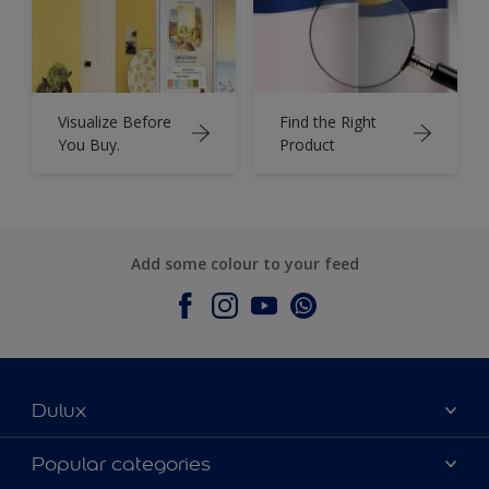
Visualize Before
Find the Right
You Buy.
Product
Add some colour to your feed
Dulux
About Dulux
Popular categories
Contact Us