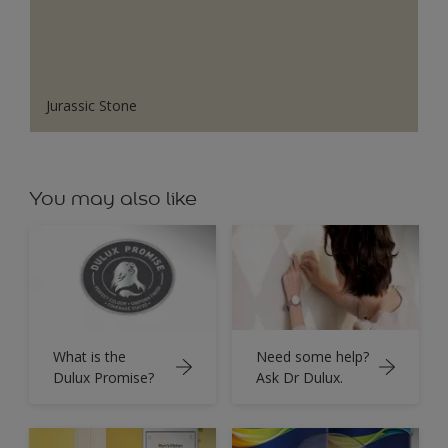
Jurassic Stone
You may also like
What is the
Need some help?
Dulux Promise?
Ask Dr Dulux.