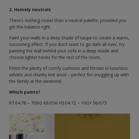
2. Homely neutrals
There’s nothing cosier than a neutral palette, provided you
get the balance right.
Paint your walls in a deep shade of taupe to create a warm,
cocooning effect. If you don’t want to go dark all over, try
painting the wall behind your sofa in a deep shade and
choose lighter tones for the rest of the room.
Finish the plenty of comfy cushions and throws in luxurious
velvets and chunky knit wool – perfect for snuggling up with
the family at the weekend.
Which paints?
R7.04.78 – 70BG 68/056 H3.04.72 – 10GY 56/073