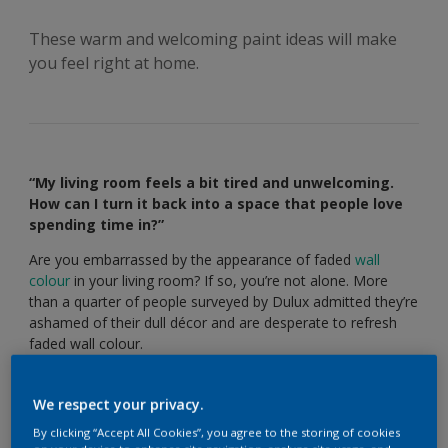
These warm and welcoming paint ideas will make
you feel right at home.
“My living room feels a bit tired and unwelcoming.
How can I turn it back into a space that people love
spending time in?”
Are you embarrassed by the appearance of faded
wall
colour
in your living room? If so, you’re not alone. More
than a quarter of people surveyed by Dulux admitted they’re
ashamed of their dull décor and are desperate to refresh
faded wall colour.
Luckily, giving your living room a new lease of life is easier
than you might think. These clever
colour schemes
will help
We respect your privacy.
you transform an unloved living room into a inviting space
By clicking “Accept All Cookies”, you agree to the storing of cookies
that’s perfect for entertaining guests, or putting your feet up