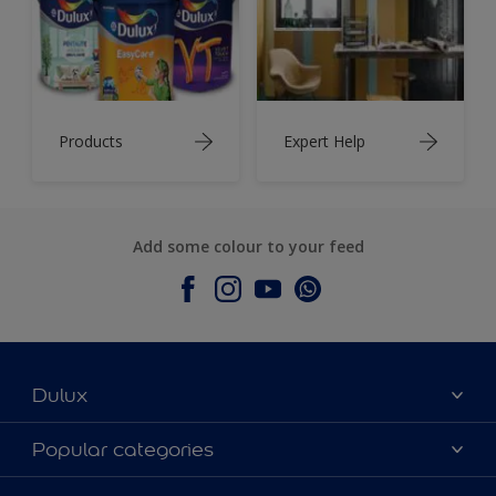
Products
Expert Help
Add some colour to your feed
Dulux
About Dulux
Popular categories
Contact Us
Colours