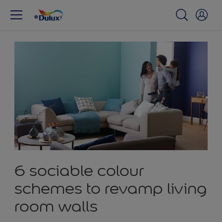
6 sociable colour
schemes to revamp living
room walls