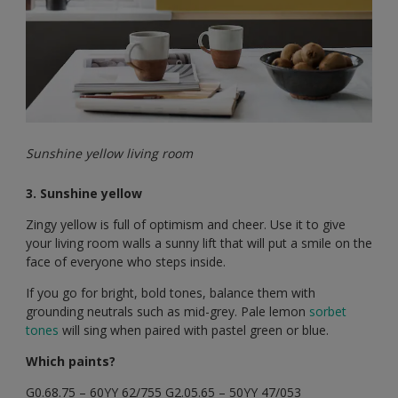
Sunshine yellow living room
3. Sunshine yellow
Zingy yellow is full of optimism and cheer. Use it to give
your living room walls a sunny lift that will put a smile on the
face of everyone who steps inside.
If you go for bright, bold tones, balance them with
grounding neutrals such as mid-grey. Pale lemon
sorbet
tones
will sing when paired with pastel green or blue.
Which paints?
G0.68.75 – 60YY 62/755 G2.05.65 – 50YY 47/053