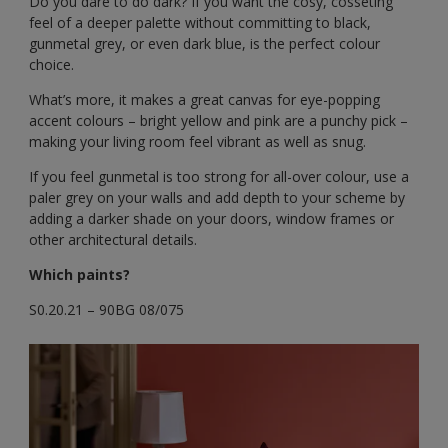
Do you dare to do dark? If you want the cosy, cosseting
feel of a deeper palette without committing to black,
gunmetal grey, or even dark blue, is the perfect colour
choice.
What’s more, it makes a great canvas for eye-popping
accent colours – bright yellow and pink are a punchy pick –
making your living room feel vibrant as well as snug.
If you feel gunmetal is too strong for all-over colour, use a
paler grey on your walls and add depth to your scheme by
adding a darker shade on your doors, window frames or
other architectural details.
Which paints?
S0.20.21 – 90BG 08/075