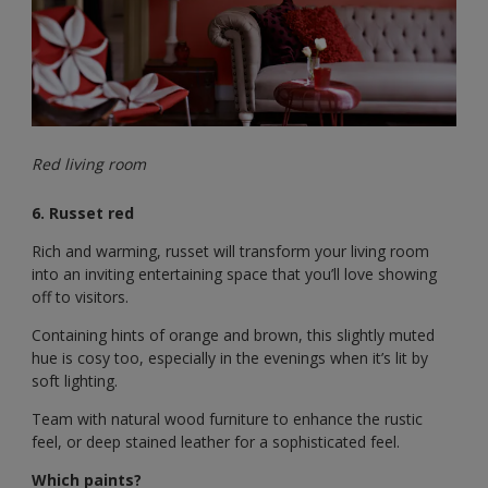
Red living room
6. Russet red
Rich and warming, russet will transform your living room
into an inviting entertaining space that you’ll love showing
off to visitors.
Containing hints of orange and brown, this slightly muted
hue is cosy too, especially in the evenings when it’s lit by
soft lighting.
Team with natural wood furniture to enhance the rustic
feel, or deep stained leather for a sophisticated feel.
Which paints?