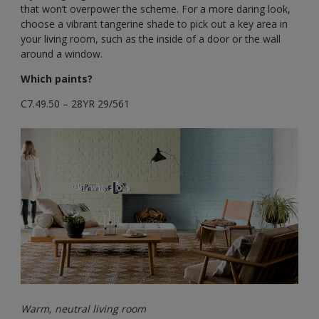
that won’t overpower the scheme. For a more daring look,
choose a vibrant tangerine shade to pick out a key area in
your living room, such as the inside of a door or the wall
around a window.
Which paints?
C7.49.50 – 28YR 29/561
Warm, neutral living room