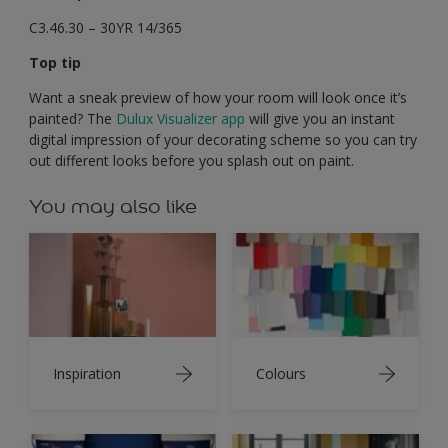
C3.46.30 – 30YR 14/365
Top tip
Want a sneak preview of how your room will look once it’s
painted? The
Dulux Visualizer app
will give you an instant
digital impression of your decorating scheme so you can try
out different looks before you splash out on paint.
You may also like
Inspiration
Colours