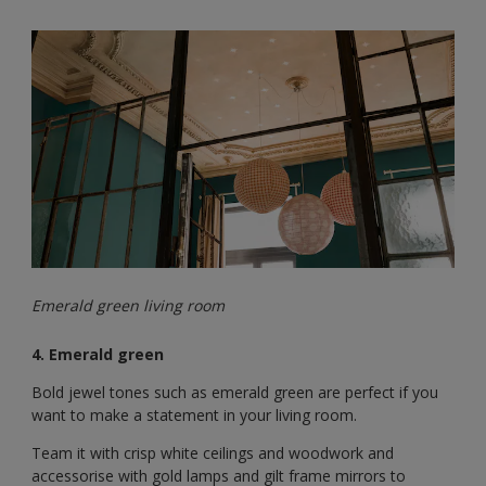
Emerald green living room
4. Emerald green
Bold jewel tones such as emerald green are perfect if you
want to make a statement in your living room.
Team it with crisp white ceilings and woodwork and
accessorise with gold lamps and gilt frame mirrors to