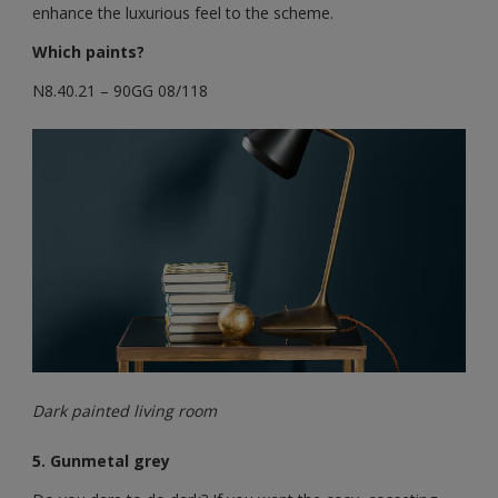
enhance the luxurious feel to the scheme.
Which paints?
N8.40.21 – 90GG 08/118
Dark painted living room
5. Gunmetal grey