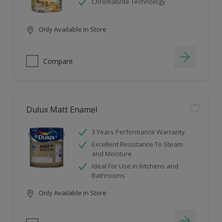
Chromabrite Technology
Only Available in Store
Compare
Dulux Matt Enamel
3 Years Performance Warranty
Excellent Resistance To Steam
and Moisture
Ideal For Use in Kitchens and
Bathrooms
Only Available in Store