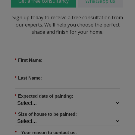
Get a free consultancy
Whatsapp us
Sign up today to receive a free consultation from
our experts. We'll help you choose the perfect
shade and finish for your home.