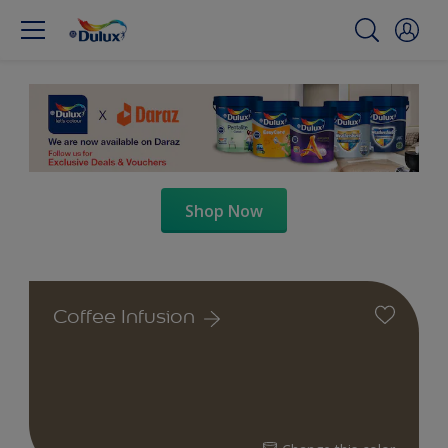
Shop Now
Coffee Infusion