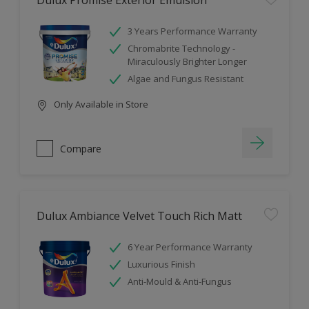
Dulux Promise Exterior Emulsion
3 Years Performance Warranty
Chromabrite Technology -
Miraculously Brighter Longer
Algae and Fungus Resistant
Only Available in Store
Compare
Dulux Ambiance Velvet Touch Rich Matt
6 Year Performance Warranty
Luxurious Finish
Anti-Mould & Anti-Fungus