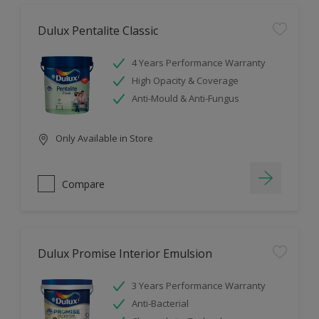
Dulux Pentalite Classic
4 Years Performance Warranty
High Opacity & Coverage
Anti-Mould & Anti-Fungus
Only Available in Store
Compare
Dulux Promise Interior Emulsion
3 Years Performance Warranty
Anti-Bacterial