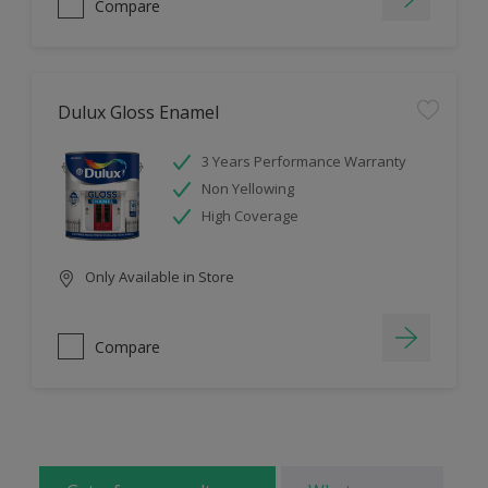
Compare
Dulux Gloss Enamel
3 Years Performance Warranty
Non Yellowing
High Coverage
Only Available in Store
Compare