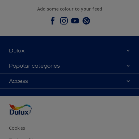
Add some colour to your feed
Dulux
About Dulux
Popular categories
Contact Us
Colours
Access
Find a Dulux store
Products
Sitemap
Accessibility
Decoration Ideas
Colour Accuracy
Expert Help
Colour of the Year
Cookies