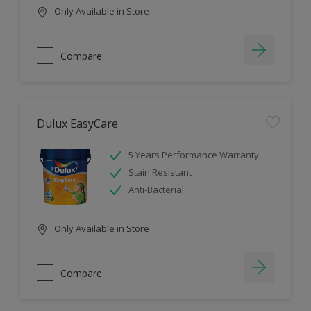
Only Available in Store
Compare
Dulux EasyCare
5 Years Performance Warranty
Stain Resistant
Anti-Bacterial
Only Available in Store
Compare