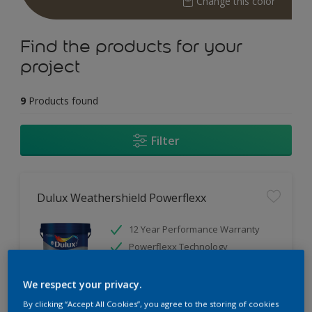
Change this color
Find the products for your
project
9
Products found
Filter
Dulux Weathershield Powerflexx
12 Year Performance Warranty
Powerflexx Technology
KeepCool Technology
We respect your privacy.
Only Available in Store
By clicking “Accept All Cookies”, you agree to the storing of cookies