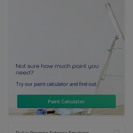
Not sure how much paint you
need?
Try our paint calculator and find out.
Paint Calculator