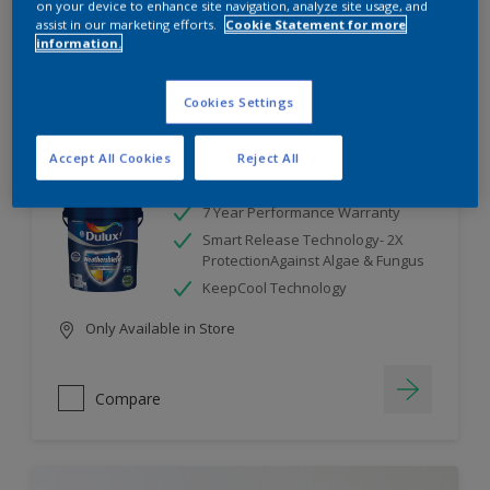
on your device to enhance site navigation, analyze site usage, and
assist in our marketing efforts.
Cookie Statement for more
information.
Compare
Cookies Settings
Accept All Cookies
Reject All
Dulux Weathershield
7 Year Performance Warranty
Smart Release Technology- 2X
ProtectionAgainst Algae & Fungus
KeepCool Technology
Only Available in Store
Compare