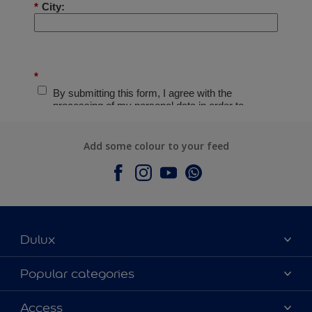
Add some colour to your feed
Dulux
About Dulux
Popular categories
Contact Us
Colours
Access
Find a Dulux store