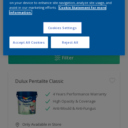
Change this color
on your device to enhance site navigation, analyze site usage, and
assist in our marketing efforts.
Cookie Statement for more
information.
Find the products for your
project
Cookies Settings
1
Products found
Accept All Cookies
Reject All
Filter
Dulux Pentalite Classic
4 Years Performance Warranty
High Opacity & Coverage
Anti-Mould & Anti-Fungus
Only Available in Store