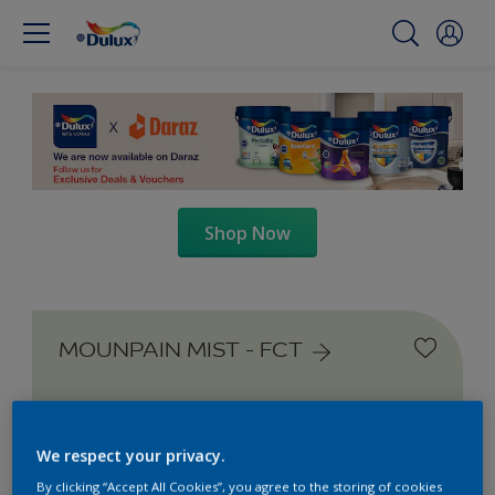
Shop Now
MOUNPAIN MIST - FCT
We respect your privacy.
By clicking “Accept All Cookies”, you agree to the storing of cookies