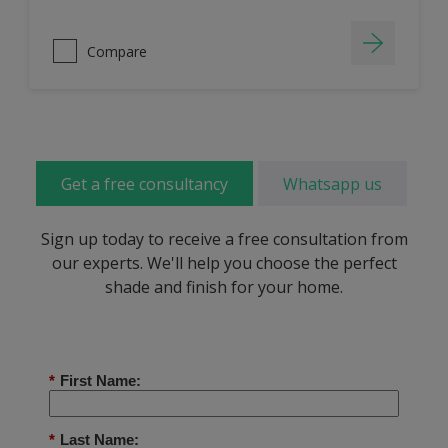
Compare
Get a free consultancy
Whatsapp us
Sign up today to receive a free consultation from
our experts. We'll help you choose the perfect
shade and finish for your home.