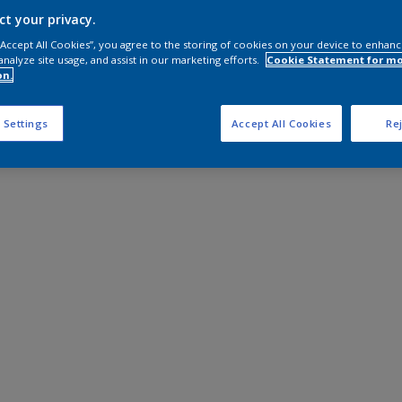
Shop Now
ct your privacy.
 “Accept All Cookies”, you agree to the storing of cookies on your device to enhanc
analyze site usage, and assist in our marketing efforts.
Cookie Statement for m
on.
 Settings
Accept All Cookies
Rej