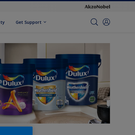
ity
Get Support