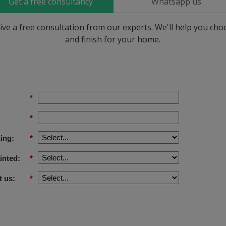
Get a free consultancy
Whatsapp us
ive a free consultation from our experts. We'll help you ch
and finish for your home.