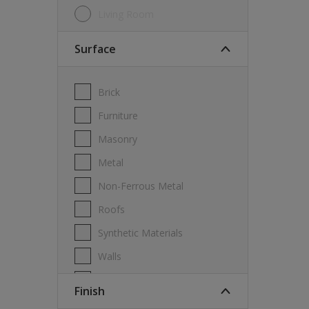
Living Room
Surface
Brick
Furniture
Masonry
Metal
Non-Ferrous Metal
Roofs
Synthetic Materials
Walls
Wood
Finish