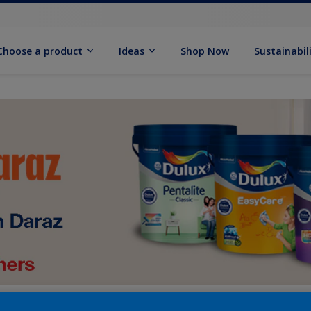
Choose a product
Ideas
Shop Now
Sustainabil