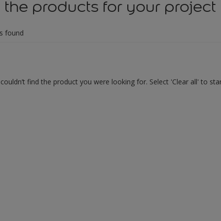
 the products for your project
s found
couldn’t find the product you were looking for. Select 'Clear all' to st