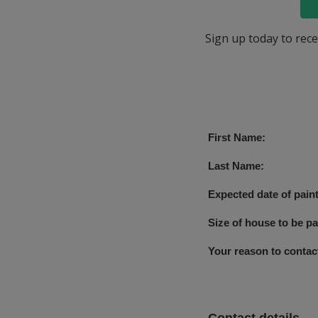
Sign up today to rece