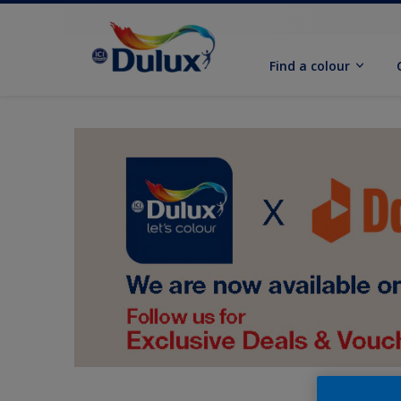
Find a colour