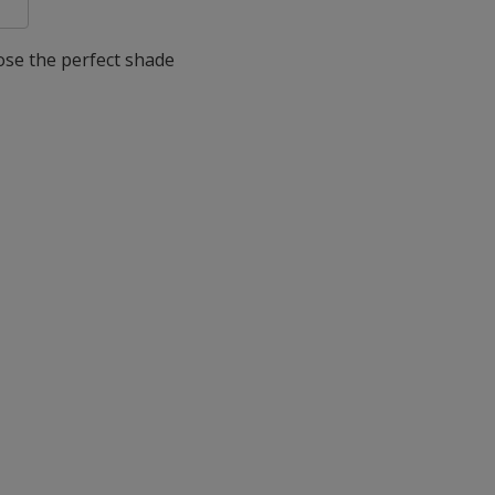
oose the perfect shade