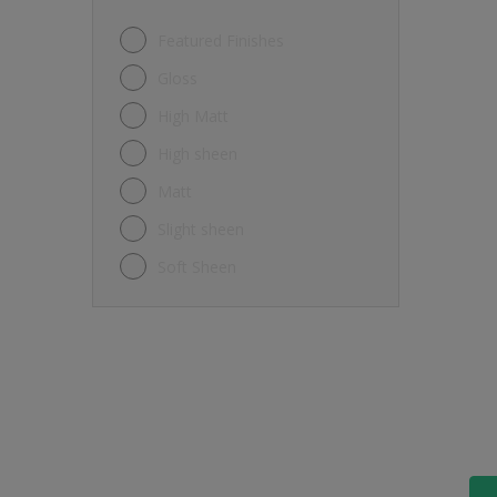
Featured Finishes
Gloss
High Matt
High sheen
Matt
Slight sheen
Soft Sheen