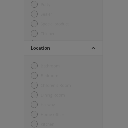
Putty
Sealer
Special product
Thinner
Undercoat
Location
Varnish
Waterproofing
Bathroom
Wood lacquer
Bedroom
Children's Room
Dining Room
Hallway
Home office
Kitchen