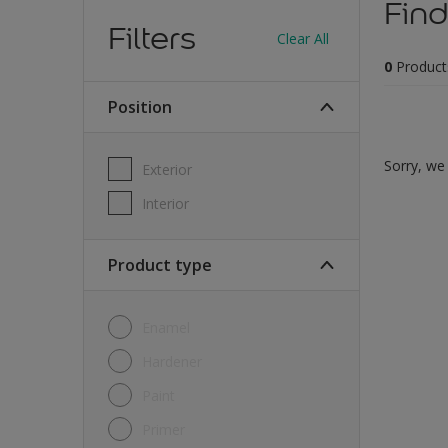
Find
Filters
Clear All
0
Product
Position
Sorry, we 
Exterior
Interior
Product type
Enamel
Hardener
Paint
Primer