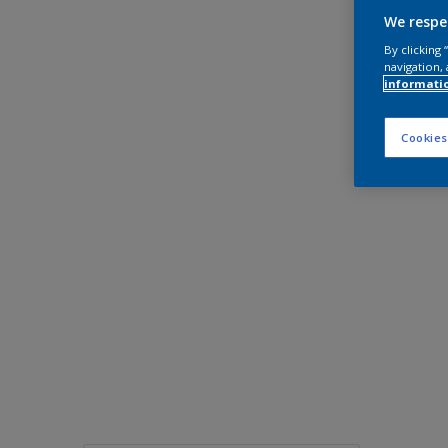
We respe
By clicking
navigation, 
informati
Cookies