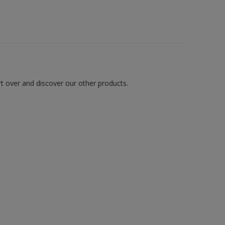
art over and discover our other products.