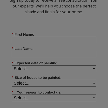
Sign up today to receive a free consultation from
our experts. We'll help you choose the perfect
shade and finish for your home.