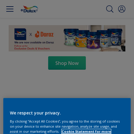
Shop Now
We respect your privacy.
By clicking “Accept All Cookies”, you agree to the storing of cookies
on your device to enhance site navigation, analyze site usage, and
assist in our marketing efforts.
Cookie Statement for more