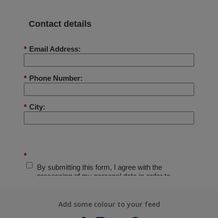
Add some colour to your feed