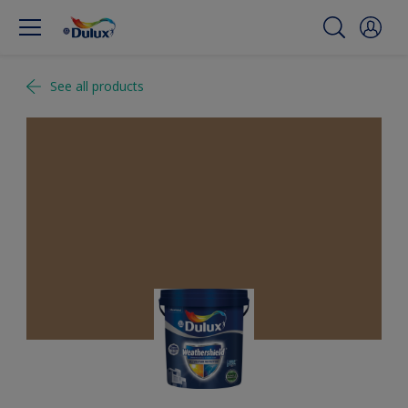
See all products