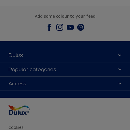
Add some colour to your feed
Dulux
About Dulux
Popular categories
Contact Us
Colours
Access
Find a Dulux store
Products
Sitemap
Accessibility
Decoration Ideas
Colour Accuracy
Expert Help
Colour of the Year
Cookies