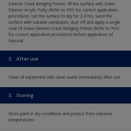
Exterior Crack Bridging Primer, fill the surface with Dulux
Exterior Acrylic Putty (Refer to PDS for correct application
procedure). Let the surface to dry for 2-3 hrs. Sand the
surface with suitable sandpaper, dust off and apply a single
coat of Dulux Exterior Crack Bridging Primer (Refer to PDS
for correct application procedure) before application of
topcoat.
2.
After use
Clean all equipment with clean water immediately after use
3.
Storing
Store paint in dry conditions and protect from extreme
temperatures.