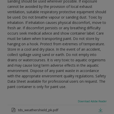
sanding should be used wherever possible. If exposure
cannot be avoided by the provision of local exhaust
ventilation, suitable respiratory protective equipment should
be used. Do not breathe vapour or sanding dust. Toxic by
inhalation. If inhalation causes physical discomfort, move to
fresh air. If discomfort persists or any breathing difficulty
occurs seek medical advice and show container label. Care
must be taken when transporting paint. Do not store by
hanging on a hook. Protect from extremes of temperature.
Store in a cool and dry place. In the event of an accident,
collect spillage using sand or earth. Do not empty into
drains or watercourses. It is very toxic to aquatic organisms
and may cause long term adverse effects in the aquatic
environment. Dispose of any paint waste in accordance
with the appropriate environment quality regulations. Safety
Data Sheet available for professional users on request. The
paint container is only for paint use.
Download Adobe Reader
tds_weathershield_pk.pdf