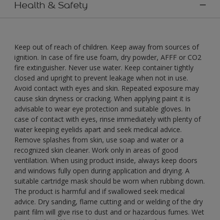
Health & Safety
Keep out of reach of children. Keep away from sources of
ignition. In case of fire use foam, dry powder, AFFF or CO2
fire extinguisher. Never use water. Keep container tightly
closed and upright to prevent leakage when not in use.
Avoid contact with eyes and skin. Repeated exposure may
cause skin dryness or cracking. When applying paint it is
advisable to wear eye protection and suitable gloves. In
case of contact with eyes, rinse immediately with plenty of
water keeping eyelids apart and seek medical advice.
Remove splashes from skin, use soap and water or a
recognized skin cleaner. Work only in areas of good
ventilation. When using product inside, always keep doors
and windows fully open during application and drying. A
suitable cartridge mask should be worn when rubbing down.
The product is harmful and if swallowed seek medical
advice. Dry sanding, flame cutting and or welding of the dry
paint film will give rise to dust and or hazardous fumes. Wet