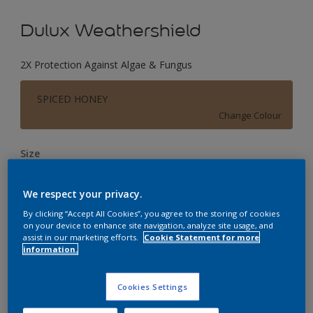
Dulux Weathershield
2X Protection Against Algae & Fungus
SPICED HONEY
Change Colour
Size
1 L
4 L
16 L
We respect your privacy.
By clicking “Accept All Cookies”, you agree to the storing of cookies
Quantity
Paint Calculator
on your device to enhance site navigation, analyze site usage, and
assist in our marketing efforts.
Cookie Statement for more
Calculate
information.
Cookies Settings
Add to Workspace
Find a Store