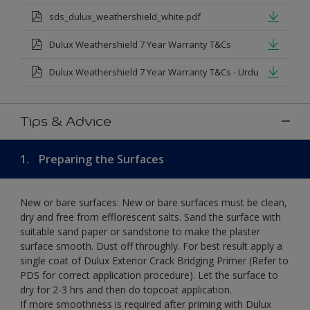
sds_dulux_weathershield_white.pdf
Dulux Weathershield 7 Year Warranty T&Cs
Dulux Weathershield 7 Year Warranty T&Cs - Urdu
Tips & Advice
1.
Preparing the Surfaces
New or bare surfaces: New or bare surfaces must be clean,
dry and free from efflorescent salts. Sand the surface with
suitable sand paper or sandstone to make the plaster
surface smooth. Dust off throughly. For best result apply a
single coat of Dulux Exterior Crack Bridging Primer (Refer to
PDS for correct application procedure). Let the surface to
dry for 2-3 hrs and then do topcoat application.
If more smoothness is required after priming with Dulux