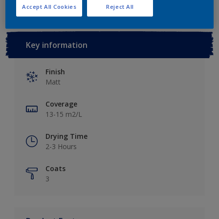
Accept All Cookies
Reject All
Key information
Finish
Matt
Coverage
13-15 m2/L
Drying Time
2-3 Hours
Coats
3