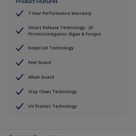
Product Features
7 Year Performance Warranty
Smart Release Technology- 2X
ProtectionAgainst Algae & Fungus
KeepCool Technology
Peel Guard
Alkali Guard
Stay Clean Technology
UV Protect Technology