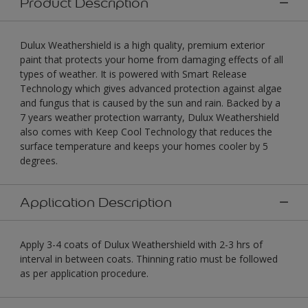
Product Description
Dulux Weathershield is a high quality, premium exterior
paint that protects your home from damaging effects of all
types of weather. It is powered with Smart Release
Technology which gives advanced protection against algae
and fungus that is caused by the sun and rain. Backed by a
7 years weather protection warranty, Dulux Weathershield
also comes with Keep Cool Technology that reduces the
surface temperature and keeps your homes cooler by 5
degrees.
Application Description
Apply 3-4 coats of Dulux Weathershield with 2-3 hrs of
interval in between coats. Thinning ratio must be followed
as per application procedure.