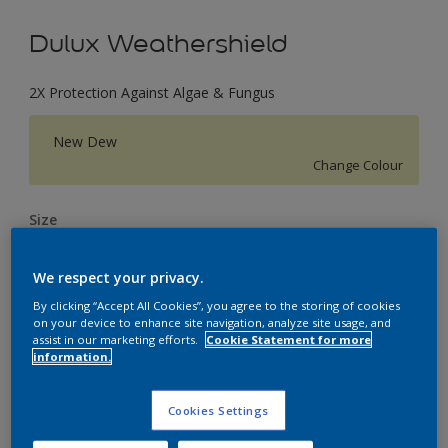
Dulux Weathershield
2X Protection Against Algae & Fungus
New Dew
Change Colour
Size
1 L
4 L
16 L
We respect your privacy.
By clicking “Accept All Cookies”, you agree to the storing of cookies
Quantity
Paint Calculator
on your device to enhance site navigation, analyze site usage, and
assist in our marketing efforts.
Cookie Statement for more
Calculate
information.
Cookies Settings
Add to Workspace
Find a Store