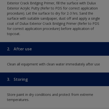
Exterior Crack Bridging Primer, fill the surface with Dulux
Exterior Acrylic Putty (Refer to PDS for correct application
procedure). Let the surface to dry for 2-3 hrs. Sand the
surface with suitable sandpaper, dust off and apply a single
coat of Dulux Exterior Crack Bridging Primer (Refer to PDS
for correct application procedure) before application of
topcoat.
2.
After use
Clean all equipment with clean water immediately after use
3.
Storing
Store paint in dry conditions and protect from extreme
temperatures.