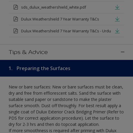
sds_dulux_weathershield_white.pdf
Dulux Weathershield 7 Year Warranty T&Cs
Dulux Weathershield 7 Year Warranty T&Cs - Urdu
Tips & Advice
1.
Preparing the Surfaces
New or bare surfaces: New or bare surfaces must be clean,
dry and free from efflorescent salts. Sand the surface with
suitable sand paper or sandstone to make the plaster
surface smooth. Dust off throughly. For best result apply a
single coat of Dulux Exterior Crack Bridging Primer (Refer to
PDS for correct application procedure). Let the surface to
dry for 2-3 hrs and then do topcoat application.
If more smoothness is required after priming with Dulux