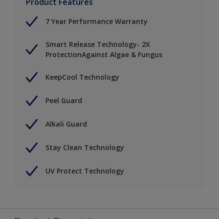
Product Features
7 Year Performance Warranty
Smart Release Technology- 2X
ProtectionAgainst Algae & Fungus
KeepCool Technology
Peel Guard
Alkali Guard
Stay Clean Technology
UV Protect Technology