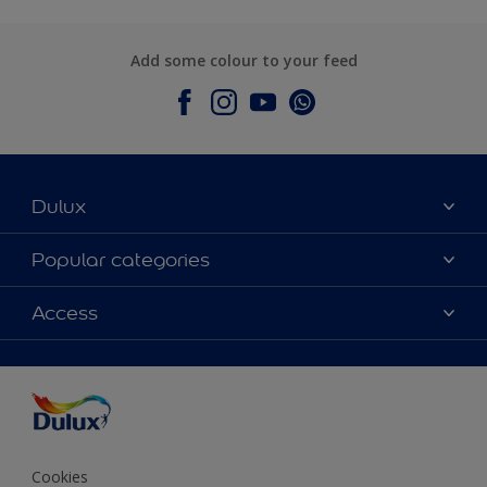
Add some colour to your feed
Dulux
About Dulux
Popular categories
Contact Us
Colours
Access
Find a Dulux store
Products
Sitemap
Accessibility
Decoration Ideas
Colour Accuracy
Expert Help
Colour of the Year
Cookies