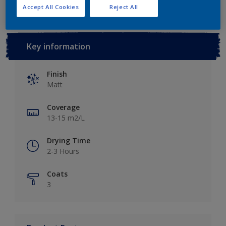
Accept All Cookies
Reject All
Key information
Finish
Matt
Coverage
13-15 m2/L
Drying Time
2-3 Hours
Coats
3