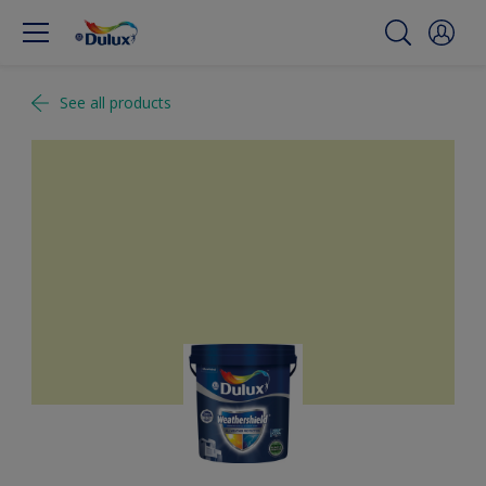
See all products