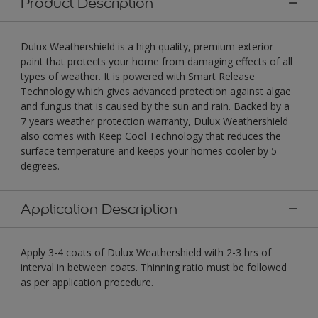
Product Description
Dulux Weathershield is a high quality, premium exterior
paint that protects your home from damaging effects of all
types of weather. It is powered with Smart Release
Technology which gives advanced protection against algae
and fungus that is caused by the sun and rain. Backed by a
7 years weather protection warranty, Dulux Weathershield
also comes with Keep Cool Technology that reduces the
surface temperature and keeps your homes cooler by 5
degrees.
Application Description
Apply 3-4 coats of Dulux Weathershield with 2-3 hrs of
interval in between coats. Thinning ratio must be followed
as per application procedure.