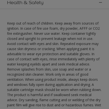
Health & Safety
Keep out of reach of children. Keep away from sources of
ignition. In case of fire use foam, dry powder, AFFF or CO2
fire extinguisher. Never use water. Keep container tightly
closed and upright to prevent leakage when not in use.
Avoid contact with eyes and skin. Repeated exposure may
cause skin dryness or cracking. When applying paint it is
advisable to wear eye protection and suitable gloves. In
case of contact with eyes, rinse immediately with plenty of
water keeping eyelids apart and seek medical advice.
Remove splashes from skin, use soap and water or a
recognized skin cleaner. Work only in areas of good
ventilation. When using product inside, always keep doors
and windows fully open during application and drying. A
suitable cartridge mask should be worn when rubbing down.
The product is harmful and if swallowed seek medical
advice. Dry sanding, flame cutting and or welding of the dry
paint film will give rise to dust and or hazardous fumes. Wet