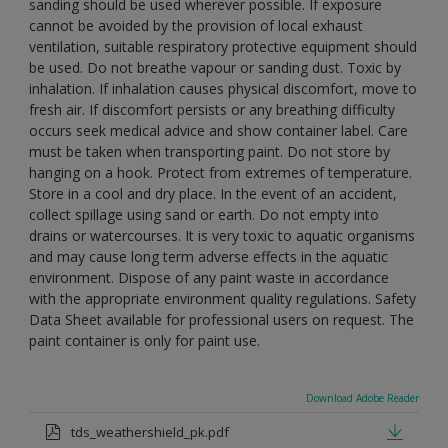
sanding should be used wherever possible. If exposure
cannot be avoided by the provision of local exhaust
ventilation, suitable respiratory protective equipment should
be used. Do not breathe vapour or sanding dust. Toxic by
inhalation. If inhalation causes physical discomfort, move to
fresh air. If discomfort persists or any breathing difficulty
occurs seek medical advice and show container label. Care
must be taken when transporting paint. Do not store by
hanging on a hook. Protect from extremes of temperature.
Store in a cool and dry place. In the event of an accident,
collect spillage using sand or earth. Do not empty into
drains or watercourses. It is very toxic to aquatic organisms
and may cause long term adverse effects in the aquatic
environment. Dispose of any paint waste in accordance
with the appropriate environment quality regulations. Safety
Data Sheet available for professional users on request. The
paint container is only for paint use.
Download Adobe Reader
tds_weathershield_pk.pdf