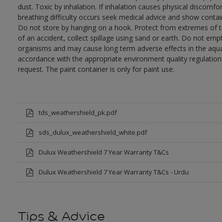
dust. Toxic by inhalation. If inhalation causes physical discomfor
breathing difficulty occurs seek medical advice and show contai
Do not store by hanging on a hook. Protect from extremes of te
of an accident, collect spillage using sand or earth. Do not empty
organisms and may cause long term adverse effects in the aqua
accordance with the appropriate environment quality regulations
request. The paint container is only for paint use.
tds_weathershield_pk.pdf
sds_dulux_weathershield_white.pdf
Dulux Weathershield 7 Year Warranty T&Cs
Dulux Weathershield 7 Year Warranty T&Cs - Urdu
Tips & Advice