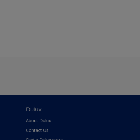
Dulux
About Dulux
Contact Us
Find a Dulux store