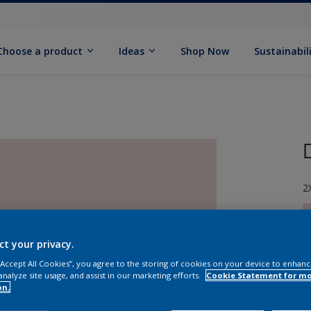
Choose a product
Ideas
Shop Now
Sustainabil
2
ct your privacy.
 “Accept All Cookies”, you agree to the storing of cookies on your device to enhanc
S
analyze site usage, and assist in our marketing efforts.
Cookie Statement for m
on.