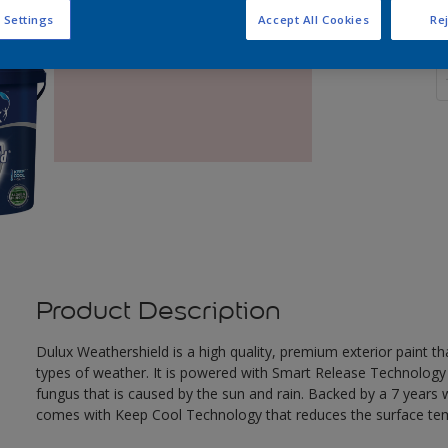
 Settings
Accept All Cookies
Rej
Q
Product Description
Dulux Weathershield is a high quality, premium exterior paint t
types of weather. It is powered with Smart Release Technology
fungus that is caused by the sun and rain. Backed by a 7 years
comes with Keep Cool Technology that reduces the surface te