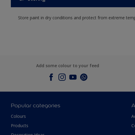
Store paint in dry conditions and protect from extreme tem
Add some colour to your feed
Popular categories
A
Colours
A
Products
C
Decoration Ideas