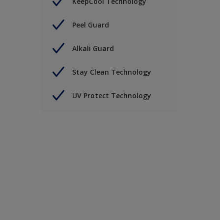
KeepCool Technology
Peel Guard
Alkali Guard
Stay Clean Technology
UV Protect Technology