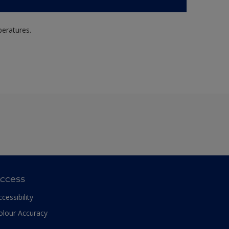
peratures.
ccess
ccessibility
olour Accuracy