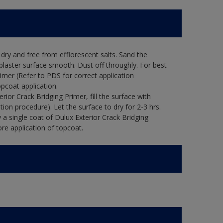
ry and free from efflorescent salts. Sand the
laster surface smooth. Dust off throughly. For best
rimer (Refer to PDS for correct application
opcoat application.
ior Crack Bridging Primer, fill the surface with
tion procedure). Let the surface to dry for 2-3 hrs.
 a single coat of Dulux Exterior Crack Bridging
re application of topcoat.