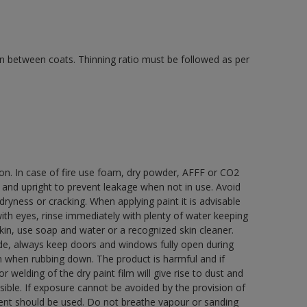
 in between coats. Thinning ratio must be followed as per
ion. In case of fire use foam, dry powder, AFFF or CO2
d and upright to prevent leakage when not in use. Avoid
yness or cracking. When applying paint it is advisable
with eyes, rinse immediately with plenty of water keeping
in, use soap and water or a recognized skin cleaner.
ide, always keep doors and windows fully open during
rn when rubbing down. The product is harmful and if
welding of the dry paint film will give rise to dust and
ble. If exposure cannot be avoided by the provision of
pment should be used. Do not breathe vapour or sanding