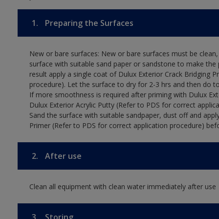
1.
Preparing the Surfaces
New or bare surfaces: New or bare surfaces must be clean, d
surface with suitable sand paper or sandstone to make the p
result apply a single coat of Dulux Exterior Crack Bridging P
procedure). Let the surface to dry for 2-3 hrs and then do t
If more smoothness is required after priming with Dulux Exter
Dulux Exterior Acrylic Putty (Refer to PDS for correct applica
Sand the surface with suitable sandpaper, dust off and apply
Primer (Refer to PDS for correct application procedure) befo
2.
After use
Clean all equipment with clean water immediately after use
3.
Storing