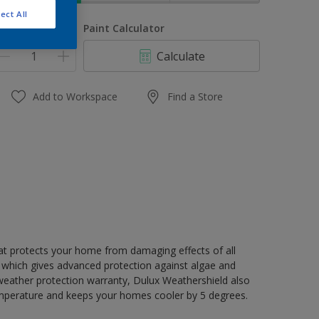
ect All
uantity
Paint Calculator
Calculate
Add to Workspace
Find a Store
hat protects your home from damaging effects of all
 which gives advanced protection against algae and
 weather protection warranty, Dulux Weathershield also
mperature and keeps your homes cooler by 5 degrees.