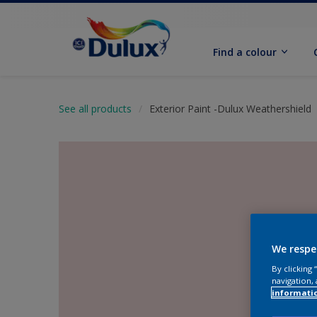
Find a colour
See all products
Exterior Paint -Dulux Weathershield
We respe
By clicking
navigation, 
informati