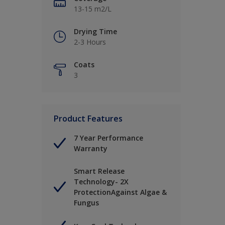
13-15 m2/L
Drying Time
2-3 Hours
Coats
3
Product Features
7 Year Performance
Warranty
Smart Release
Technology- 2X
ProtectionAgainst Algae &
Fungus