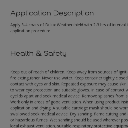
Application Description
Apply 3-4 coats of Dulux Weathershield with 2-3 hrs of interval
application procedure.
Health & Safety
Keep out of reach of children. Keep away from sources of ignit
fire extinguisher. Never use water. Keep container tightly close
contact with eyes and skin. Repeated exposure may cause skin dr
to wear eye protection and suitable gloves. In case of contact 
eyelids apart and seek medical advice. Remove splashes from sk
Work only in areas of good ventilation. When using product ins
application and drying. A suitable cartridge mask should be wo
swallowed seek medical advice. Dry sanding, flame cutting and or 
or hazardous fumes. Wet sanding should be used wherever possi
local exhaust ventilation, suitable respiratory protective equi