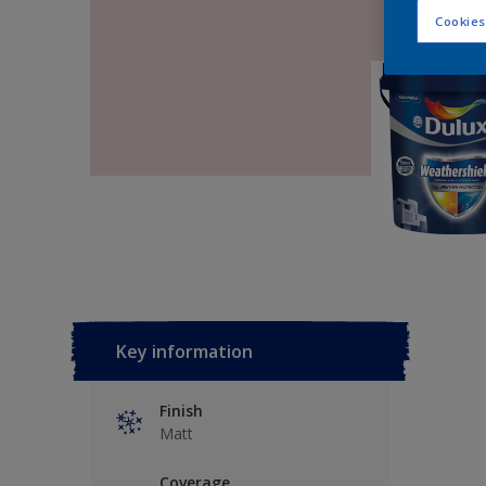
Cookies
Key information
Finish
Matt
Coverage