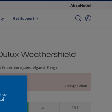
ity
Get Support
Dulux Weathershield
X Protection Against Algae & Fungus
Cherry Touch
Change Colour
e site
ize
ore
1 L
4 L
16 L