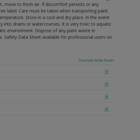
t, move to fresh air. If discomfort persists or any
ner label. Care must be taken when transporting paint.
mperature. Store in a cool and dry place. In the event
 into drains or watercourses. It is very toxic to aquatic
tic environment. Dispose of any paint waste in
. Safety Data Sheet available for professional users on
Download Adobe Reader