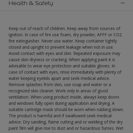
Health & Safety
Keep out of reach of children. Keep away from sources of
ignition. In case of fire use foam, dry powder, AFFF or CO2
fire extinguisher. Never use water. Keep container tightly
closed and upright to prevent leakage when not in use.
Avoid contact with eyes and skin. Repeated exposure may
cause skin dryness or cracking. When applying paint it is
advisable to wear eye protection and suitable gloves. In
case of contact with eyes, rinse immediately with plenty of
water keeping eyelids apart and seek medical advice.
Remove splashes from skin, use soap and water or a
recognized skin cleaner. Work only in areas of good
ventilation. When using product inside, always keep doors
and windows fully open during application and drying. A
suitable cartridge mask should be worn when rubbing down.
The product is harmful and if swallowed seek medical
advice. Dry sanding, flame cutting and or welding of the dry
paint film will give rise to dust and or hazardous fumes. Wet