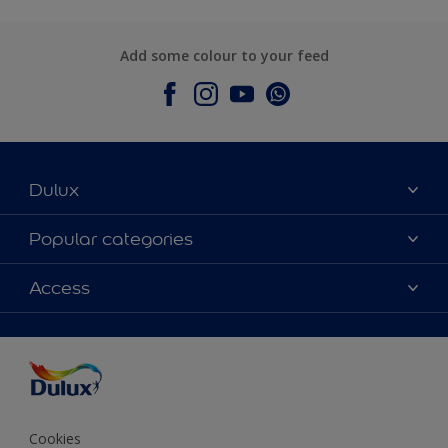
Add some colour to your feed
Dulux
About Dulux
Popular categories
Contact Us
Colours
Access
Find a Dulux store
Products
Sitemap
Accessibility
Decoration Ideas
Colour Accuracy
Expert Help
Colour of the Year
Cookies