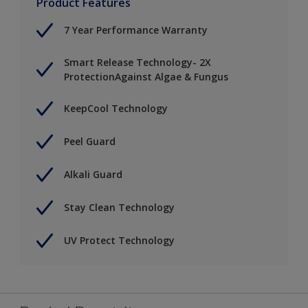
Product Features
7 Year Performance Warranty
Smart Release Technology- 2X
ProtectionAgainst Algae & Fungus
KeepCool Technology
Peel Guard
Alkali Guard
Stay Clean Technology
UV Protect Technology