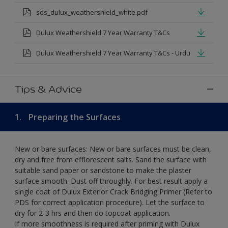
sds_dulux_weathershield_white.pdf
Dulux Weathershield 7 Year Warranty T&Cs
Dulux Weathershield 7 Year Warranty T&Cs - Urdu
Tips & Advice
1.
Preparing the Surfaces
New or bare surfaces: New or bare surfaces must be clean,
dry and free from efflorescent salts. Sand the surface with
suitable sand paper or sandstone to make the plaster
surface smooth. Dust off throughly. For best result apply a
single coat of Dulux Exterior Crack Bridging Primer (Refer to
PDS for correct application procedure). Let the surface to
dry for 2-3 hrs and then do topcoat application.
If more smoothness is required after priming with Dulux