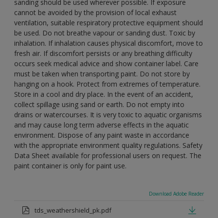
sanding should be used wherever possible. If exposure
cannot be avoided by the provision of local exhaust
ventilation, suitable respiratory protective equipment should
be used. Do not breathe vapour or sanding dust. Toxic by
inhalation. If inhalation causes physical discomfort, move to
fresh air. If discomfort persists or any breathing difficulty
occurs seek medical advice and show container label. Care
must be taken when transporting paint. Do not store by
hanging on a hook. Protect from extremes of temperature.
Store in a cool and dry place. In the event of an accident,
collect spillage using sand or earth. Do not empty into
drains or watercourses. It is very toxic to aquatic organisms
and may cause long term adverse effects in the aquatic
environment. Dispose of any paint waste in accordance
with the appropriate environment quality regulations. Safety
Data Sheet available for professional users on request. The
paint container is only for paint use.
Download Adobe Reader
tds_weathershield_pk.pdf