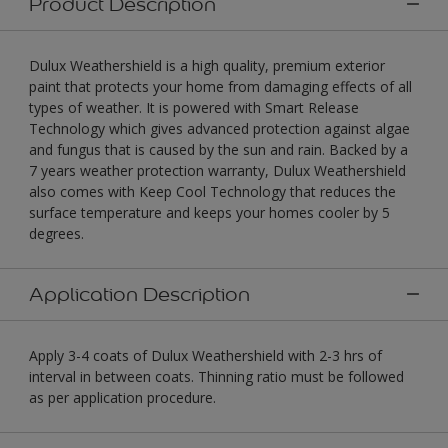
Product Description
Dulux Weathershield is a high quality, premium exterior
paint that protects your home from damaging effects of all
types of weather. It is powered with Smart Release
Technology which gives advanced protection against algae
and fungus that is caused by the sun and rain. Backed by a
7 years weather protection warranty, Dulux Weathershield
also comes with Keep Cool Technology that reduces the
surface temperature and keeps your homes cooler by 5
degrees.
Application Description
Apply 3-4 coats of Dulux Weathershield with 2-3 hrs of
interval in between coats. Thinning ratio must be followed
as per application procedure.