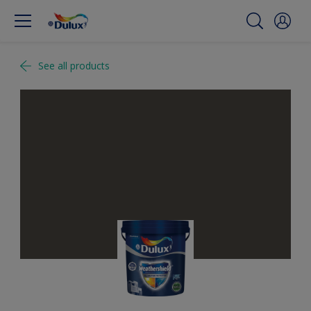
See all products