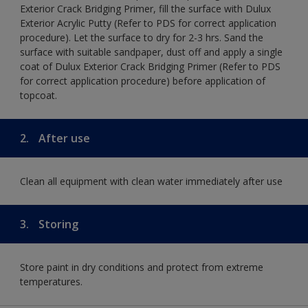
Exterior Crack Bridging Primer, fill the surface with Dulux
Exterior Acrylic Putty (Refer to PDS for correct application
procedure). Let the surface to dry for 2-3 hrs. Sand the
surface with suitable sandpaper, dust off and apply a single
coat of Dulux Exterior Crack Bridging Primer (Refer to PDS
for correct application procedure) before application of
topcoat.
2.
After use
Clean all equipment with clean water immediately after use
3.
Storing
Store paint in dry conditions and protect from extreme
temperatures.