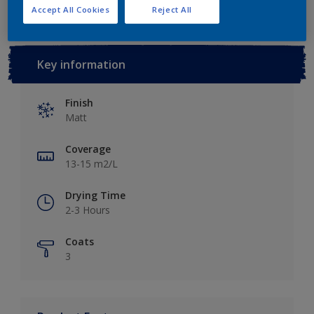
Accept All Cookies
Reject All
Key information
Finish
Matt
Coverage
13-15 m2/L
Drying Time
2-3 Hours
Coats
3