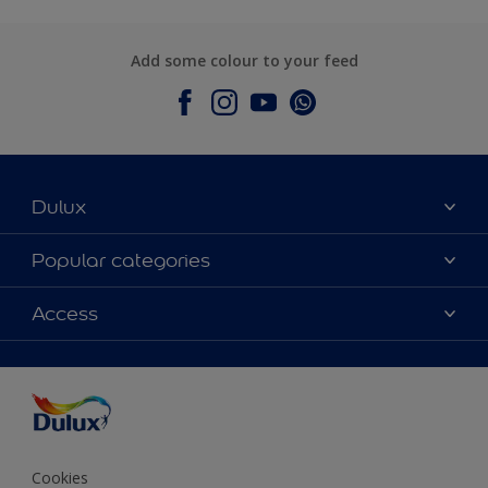
Add some colour to your feed
Dulux
About Dulux
Popular categories
Contact Us
Colours
Access
Find a Dulux store
Products
Sitemap
Accessibility
Decoration Ideas
Colour Accuracy
Expert Help
Colour of the Year
Cookies