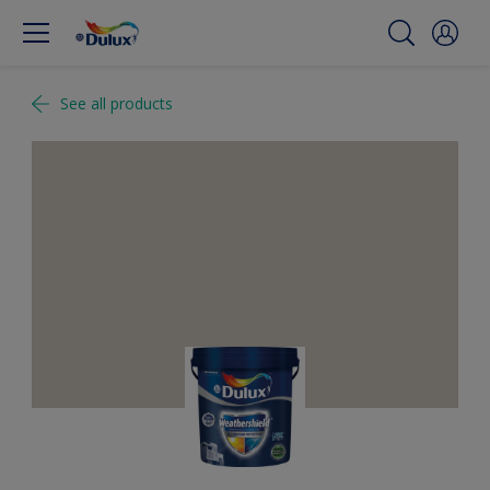
See all products