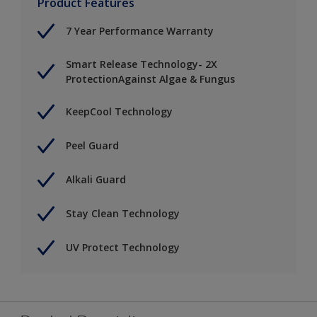
Product Features
7 Year Performance Warranty
Smart Release Technology- 2X
ProtectionAgainst Algae & Fungus
KeepCool Technology
Peel Guard
Alkali Guard
Stay Clean Technology
UV Protect Technology