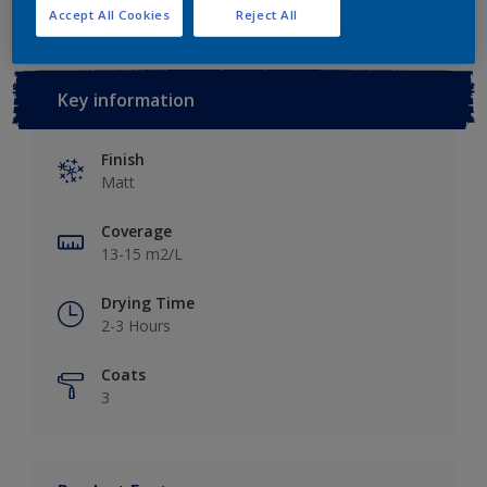
Accept All Cookies
Reject All
Key information
Finish
Matt
Coverage
13-15 m2/L
Drying Time
2-3 Hours
Coats
3