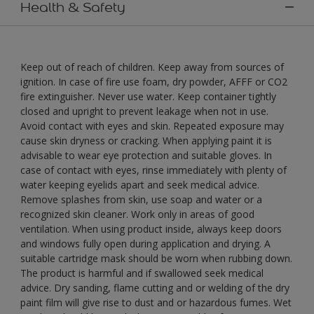
Health & Safety
Keep out of reach of children. Keep away from sources of
ignition. In case of fire use foam, dry powder, AFFF or CO2
fire extinguisher. Never use water. Keep container tightly
closed and upright to prevent leakage when not in use.
Avoid contact with eyes and skin. Repeated exposure may
cause skin dryness or cracking. When applying paint it is
advisable to wear eye protection and suitable gloves. In
case of contact with eyes, rinse immediately with plenty of
water keeping eyelids apart and seek medical advice.
Remove splashes from skin, use soap and water or a
recognized skin cleaner. Work only in areas of good
ventilation. When using product inside, always keep doors
and windows fully open during application and drying. A
suitable cartridge mask should be worn when rubbing down.
The product is harmful and if swallowed seek medical
advice. Dry sanding, flame cutting and or welding of the dry
paint film will give rise to dust and or hazardous fumes. Wet