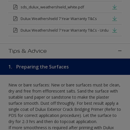
sds_dulux_weathershield_white.pdf
Dulux Weathershield 7 Year Warranty T&Cs
Dulux Weathershield 7 Year Warranty T&Cs - Urdu
Tips & Advice
1.
Preparing the Surfaces
New or bare surfaces: New or bare surfaces must be clean,
dry and free from efflorescent salts. Sand the surface with
suitable sand paper or sandstone to make the plaster
surface smooth. Dust off throughly. For best result apply a
single coat of Dulux Exterior Crack Bridging Primer (Refer to
PDS for correct application procedure). Let the surface to
dry for 2-3 hrs and then do topcoat application.
If more smoothness is required after priming with Dulux