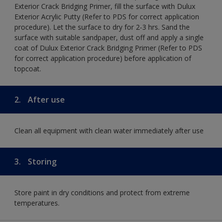
Exterior Crack Bridging Primer, fill the surface with Dulux
Exterior Acrylic Putty (Refer to PDS for correct application
procedure). Let the surface to dry for 2-3 hrs. Sand the
surface with suitable sandpaper, dust off and apply a single
coat of Dulux Exterior Crack Bridging Primer (Refer to PDS
for correct application procedure) before application of
topcoat.
2.
After use
Clean all equipment with clean water immediately after use
3.
Storing
Store paint in dry conditions and protect from extreme
temperatures.