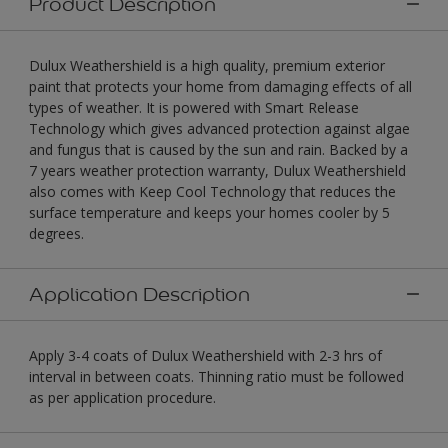
Product Description
Dulux Weathershield is a high quality, premium exterior
paint that protects your home from damaging effects of all
types of weather. It is powered with Smart Release
Technology which gives advanced protection against algae
and fungus that is caused by the sun and rain. Backed by a
7 years weather protection warranty, Dulux Weathershield
also comes with Keep Cool Technology that reduces the
surface temperature and keeps your homes cooler by 5
degrees.
Application Description
Apply 3-4 coats of Dulux Weathershield with 2-3 hrs of
interval in between coats. Thinning ratio must be followed
as per application procedure.