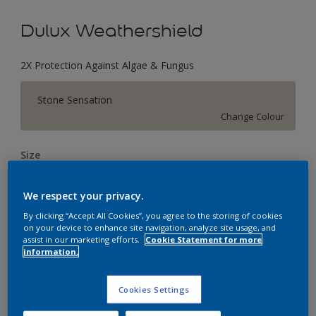
Dulux Weathershield
2X Protection Against Algae & Fungus
Stone Sensation
Change Colour
Size
1 L
4 L
16 L
We respect your privacy.
By clicking “Accept All Cookies”, you agree to the storing of cookies
Quantity
Paint Calculator
on your device to enhance site navigation, analyze site usage, and
assist in our marketing efforts.
Cookie Statement for more
Calculate
information.
Cookies Settings
Add to Workspace
Find a Store