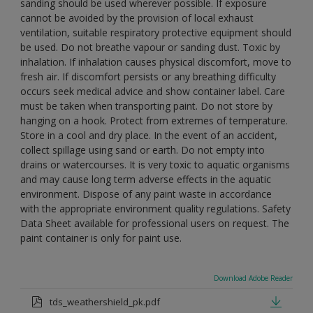
sanding should be used wherever possible. If exposure
cannot be avoided by the provision of local exhaust
ventilation, suitable respiratory protective equipment should
be used. Do not breathe vapour or sanding dust. Toxic by
inhalation. If inhalation causes physical discomfort, move to
fresh air. If discomfort persists or any breathing difficulty
occurs seek medical advice and show container label. Care
must be taken when transporting paint. Do not store by
hanging on a hook. Protect from extremes of temperature.
Store in a cool and dry place. In the event of an accident,
collect spillage using sand or earth. Do not empty into
drains or watercourses. It is very toxic to aquatic organisms
and may cause long term adverse effects in the aquatic
environment. Dispose of any paint waste in accordance
with the appropriate environment quality regulations. Safety
Data Sheet available for professional users on request. The
paint container is only for paint use.
Download Adobe Reader
tds_weathershield_pk.pdf